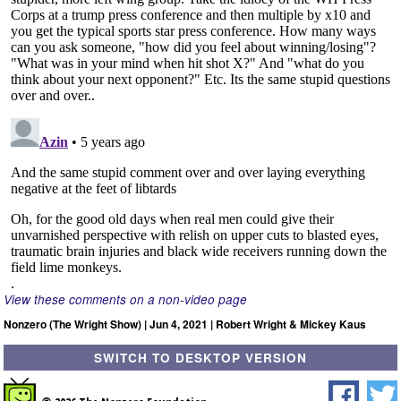
View these comments on a non-video page
Nonzero (The Wright Show) | Jun 4, 2021 | Robert Wright & Mickey Kaus
SWITCH TO DESKTOP VERSION