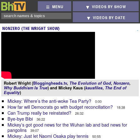
MENU
VIDEOS BY SHOW
VIDEOS BY DATE
NONZERO (THE WRIGHT SHOW)
Robert Wright (
Bloggingheads.tv
,
The Evolution of God
,
Nonzero
,
Why Buddhism Is True
) and Mickey Kaus (
kausfiles
,
The End of
Equality
)
Mickey: Where’s the anti-woke Tea Party?
0:00
How far will Democrats go with budget reconciliation?
18:38
Can Trump really be reinstated?
26:32
Bye-bye Bibi
36:22
Mickey’s got good news for the Wuhan lab and bad news for
pangolins
39:07
Mickey: Just let Naomi Osaka play tennis
50:55