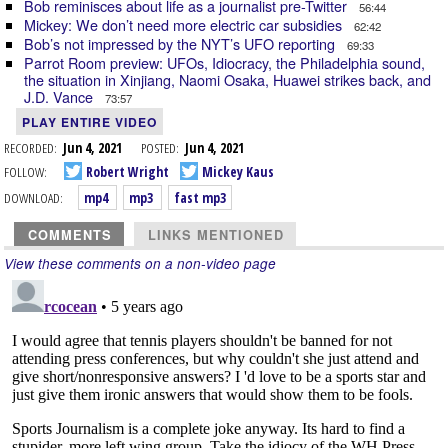
Bob reminisces about life as a journalist pre-Twitter
56:44
Mickey: We don’t need more electric car subsidies
62:42
Bob’s not impressed by the NYT’s UFO reporting
69:33
Parrot Room preview: UFOs, Idiocracy, the Philadelphia sound,
the situation in Xinjiang, Naomi Osaka, Huawei strikes back, and
J.D. Vance
73:57
PLAY ENTIRE VIDEO
RECORDED:
Jun 4, 2021
POSTED:
Jun 4, 2021
FOLLOW:
Robert Wright
Mickey Kaus
DOWNLOAD:
mp4
mp3
fast mp3
COMMENTS
LINKS MENTIONED
View these comments on a non-video page