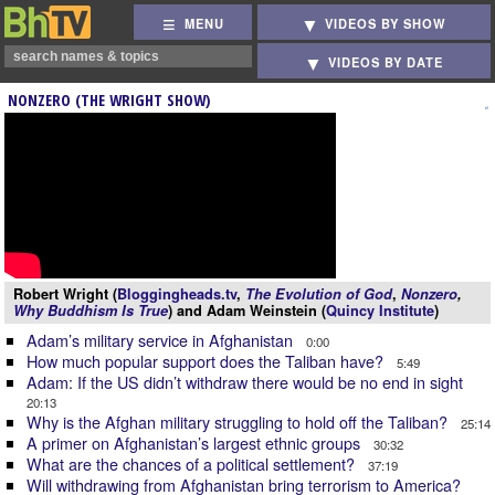
MENU
VIDEOS BY SHOW
VIDEOS BY DATE
NONZERO (THE WRIGHT SHOW)
Robert Wright (
Bloggingheads.tv
,
The Evolution of God
,
Nonzero
,
Why Buddhism Is True
) and Adam Weinstein (
Quincy Institute
)
Adam’s military service in Afghanistan
0:00
How much popular support does the Taliban have?
5:49
Adam: If the US didn’t withdraw there would be no end in sight
20:13
Why is the Afghan military struggling to hold off the Taliban?
25:14
A primer on Afghanistan’s largest ethnic groups
30:32
What are the chances of a political settlement?
37:19
Will withdrawing from Afghanistan bring terrorism to America?