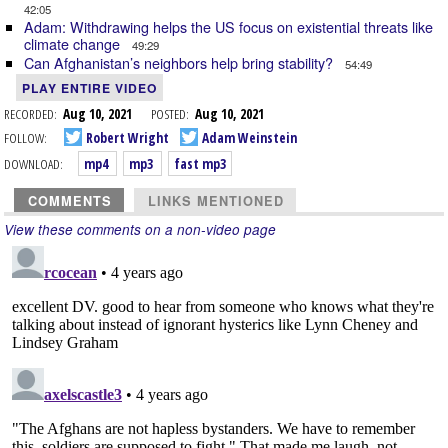
42:05
Adam: Withdrawing helps the US focus on existential threats like
climate change
49:29
Can Afghanistan’s neighbors help bring stability?
54:49
PLAY ENTIRE VIDEO
RECORDED:
Aug 10, 2021
POSTED:
Aug 10, 2021
FOLLOW:
Robert Wright
Adam Weinstein
DOWNLOAD:
mp4
mp3
fast mp3
COMMENTS
LINKS MENTIONED
View these comments on a non-video page