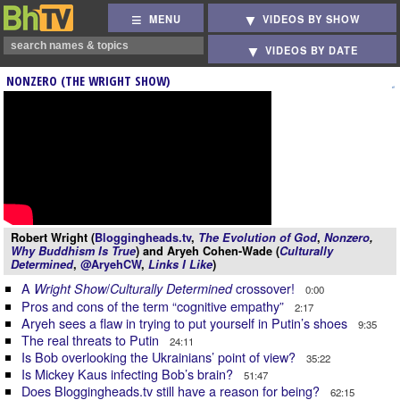
MENU
VIDEOS BY SHOW
VIDEOS BY DATE
NONZERO (THE WRIGHT SHOW)
Robert Wright (
Bloggingheads.tv
,
The Evolution of God
,
Nonzero
,
Why Buddhism Is True
) and Aryeh Cohen-Wade (
Culturally
Determined
,
@AryehCW
,
Links I Like
)
A
/
crossover!
Wright Show
Culturally Determined
0:00
Pros and cons of the term “cognitive empathy”
2:17
Aryeh sees a flaw in trying to put yourself in Putin’s shoes
9:35
The real threats to Putin
24:11
Is Bob overlooking the Ukrainians’ point of view?
35:22
Is Mickey Kaus infecting Bob’s brain?
51:47
Does Bloggingheads.tv still have a reason for being?
62:15