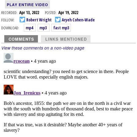
PLAY ENTIRE VIDEO
RECORDED:
Apr 13, 2022
POSTED:
Apr 19, 2022
FOLLOW:
Robert Wright
Aryeh Cohen-Wade
DOWNLOAD:
mp4
mp3
fast mp3
COMMENTS
LINKS MENTIONED
View these comments on a non-video page