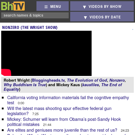
MENU
VIDEOS BY SHOW
VIDEOS BY DATE
NONZERO (THE WRIGHT SHOW)
Robert Wright (
Bloggingheads.tv
,
The Evolution of God
,
Nonzero
,
Why Buddhism Is True
) and Mickey Kaus (
kausfiles
,
The End of
Equality
)
California voting information materials fail the cognitive empathy
test
0:00
Will the latest mass shooting spur effective federal gun
legislation?
7:25
Mickey: Schumer will learn from Obama’s post-Sandy Hook
political mistakes
21:44
Are elites and geniuses more juvenile than the rest of us?
24:23