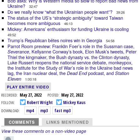
Bob asks: Why is Western media so slow to report bad news from
Ukraine?
32:47
Do we really know “what the Ukrainian people want”?
39:26
The status of the US’s “strategic ambiguity” toward Taiwan
becomes more ambiguous
46:13
Mickey: Americans’ enthusiasm for funding Ukraine is cooling
49:52
Trump’s Republican bêtes noires win in Georgia
54:58
Parrot Room preview: Franklin Foer’s role in the Sussman case,
, Kellyanne Conway’s book, Elon Musk’s tweets, Peter
Severance
Thiel the kingmaker, the Bush dynasty vs. the Clinton dynasty,
Luke Russert reopens the national service debate, monkeypox,
the Institute for the Study of War’s role in the Ukraine bad news
lag, the Iran nuclear deal, the
podcast, and
Dead End
Station
Eleven
1:00:18
PLAY ENTIRE VIDEO
RECORDED:
May 27, 2022
POSTED:
May 27, 2022
FOLLOW:
Robert Wright
Mickey Kaus
DOWNLOAD:
mp4
mp3
fast mp3
COMMENTS
LINKS MENTIONED
View these comments on a non-video page