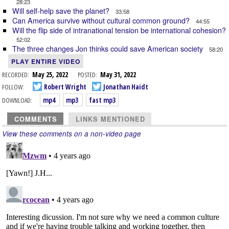
28:23
Will self-help save the planet?
33:58
Can America survive without cultural common ground?
44:55
Will the flip side of intranational tension be international cohesion?
52:02
The three changes Jon thinks could save American society
58:20
PLAY ENTIRE VIDEO
RECORDED:
May 25, 2022
POSTED:
May 31, 2022
FOLLOW:
Robert Wright
Jonathan Haidt
DOWNLOAD:
mp4
mp3
fast mp3
COMMENTS
LINKS MENTIONED
View these comments on a non-video page