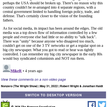
View these comments on a non-video page
Nonzero (The Wright Show) | May 31, 2022 | Robert Wright & Jonathan Haidt
SWITCH TO DESKTOP VERSION
© 2026 The Nonzero Foundation