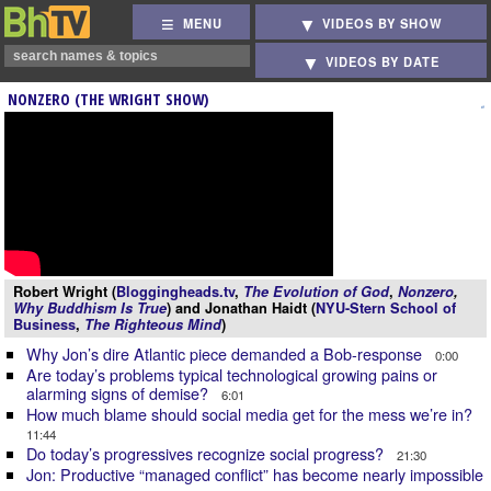
MENU
VIDEOS BY SHOW
VIDEOS BY DATE
NONZERO (THE WRIGHT SHOW)
Robert Wright (
Bloggingheads.tv
,
The Evolution of God
,
Nonzero
,
Why Buddhism Is True
) and Jonathan Haidt (
NYU-Stern School of
Business
,
The Righteous Mind
)
Why Jon’s dire Atlantic piece demanded a Bob-response
0:00
Are today’s problems typical technological growing pains or
alarming signs of demise?
6:01
How much blame should social media get for the mess we’re in?
11:44
Do today’s progressives recognize social progress?
21:30
Jon: Productive “managed conflict” has become nearly impossible