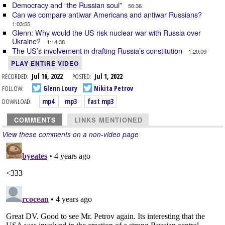
Democracy and “the Russian soul”
56:36
Can we compare antiwar Americans and antiwar Russians?
1:03:55
Glenn: Why would the US risk nuclear war with Russia over
Ukraine?
1:14:38
The US’s involvement in drafting Russia’s constitution
1:20:09
PLAY ENTIRE VIDEO
RECORDED:
Jul 16, 2022
POSTED:
Jul 1, 2022
FOLLOW:
Glenn Loury
Nikita Petrov
DOWNLOAD:
mp4
mp3
fast mp3
COMMENTS
LINKS MENTIONED
View these comments on a non-video page