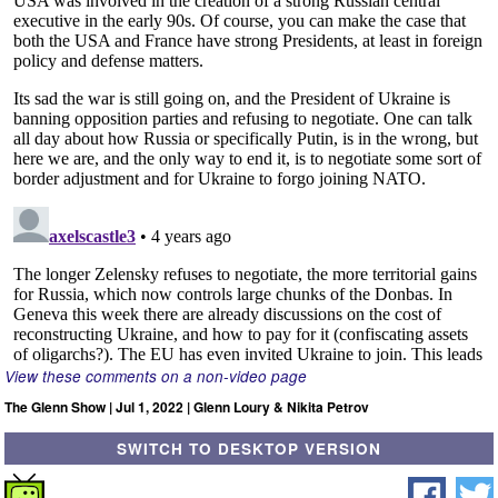
View these comments on a non-video page
The Glenn Show | Jul 1, 2022 | Glenn Loury & Nikita Petrov
SWITCH TO DESKTOP VERSION