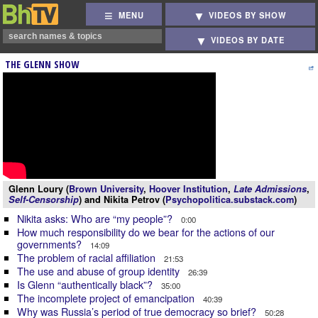
MENU
VIDEOS BY SHOW
VIDEOS BY DATE
THE GLENN SHOW
Glenn Loury (
Brown University
,
Hoover Institution
,
Late Admissions
,
Self-Censorship
) and Nikita Petrov (
Psychopolitica.substack.com
)
Nikita asks: Who are “my people”?
0:00
How much responsibility do we bear for the actions of our
governments?
14:09
The problem of racial affiliation
21:53
The use and abuse of group identity
26:39
Is Glenn “authentically black”?
35:00
The incomplete project of emancipation
40:39
Why was Russia’s period of true democracy so brief?
50:28