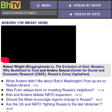
MENU
VIDEOS BY SHOW
VIDEOS BY DATE
NONZERO (THE WRIGHT SHOW)
Robert Wright (
Bloggingheads.tv
,
The Evolution of God
,
Nonzero
,
Why Buddhism Is True
) and Anders Åslund (
Center for Social and
Economic Research (CASE)
,
Russia's Crony Capitalism
)
What Anders didn’t like about Bob’s Washington Post op-ed on
Russia-Ukraine
0:51
Was Putin always bent on invading Russia’s neighbors?
11:19
Bob and Anders debate NATO expansion
19:13
Should the West encourage regime change in Russia?
29:37
Are the US and NATO “fighting Russia to the last Ukrainian”?
36:55