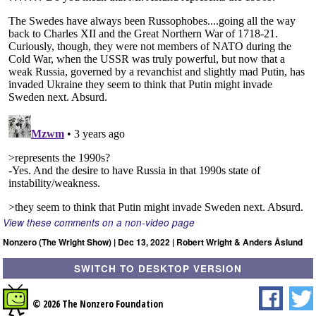
View these comments on a non-video page
Nonzero (The Wright Show) | Dec 13, 2022 | Robert Wright & Anders Åslund
SWITCH TO DESKTOP VERSION
© 2026 The Nonzero Foundation