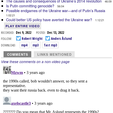
The causes and consequences of Ukraine’s 2014 revolution
46:09
Is Putin committing genocide?
56:04
Possible endgames of the Ukraine war—and of Putin’s Russia
1:02:21
Could better US policy have averted the Ukraine war?
1:12:21
PLAY ENTIRE VIDEO
RECORDED:
Dec 9, 2022
POSTED:
Dec 13, 2022
FOLLOW:
Robert Wright
Anders Åslund
DOWNLOAD:
mp4
mp3
fast mp3
COMMENTS
LINKS MENTIONED
View these comments on a non-video page