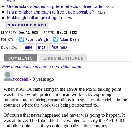
33:03
Underacknowledged long-term effects of free trade
38:12
Is a pro-labor approach to free trade possible?
42:49
Making globalism great again
57:46
PLAY ENTIRE VIDEO
RECORDED:
Dec 15, 2022
POSTED:
Dec 20, 2022
FOLLOW:
Robert Wright
Adam Dean
DOWNLOAD:
mp4
mp3
fast mp3
COMMENTS
LINKS MENTIONED
View these comments on a non-video page