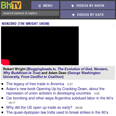
MENU
VIDEOS BY SHOW
VIDEOS BY DATE
NONZERO (THE WRIGHT SHOW)
Robert Wright (
Bloggingheads.tv
,
The Evolution of God
,
Nonzero
,
Why Buddhism Is True
) and Adam Dean (
George Washington
University
,
From Conflict to Coalition
)
The legacy of free trade in America
2:27
Adam’s new book Opening Up by Cracking Down, about the
repression of union activism in developing countries
4:55
Car bombing and other ways Argentina subdued labor in the 80’s
18:17
Why did the US open up trade so early?
28:08
The quasi-dystopian law India used to break strikes in the 90’s