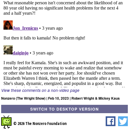
View these comments on a non-video page
Nonzero (The Wright Show) | Feb 10, 2023 | Robert Wright & Mickey Kaus
SWITCH TO DESKTOP VERSION
© 2026 The Nonzero Foundation