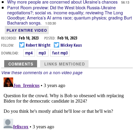
Why more people are concerned about Ukraine’s chances
56:13
Parrot Room preview: Did the West block Russia-Ukraine
negotiations?; social vs. income equality; reviewing The Long
Goodbye; America’s AI arms race; quantum physics; grading Burt
Bacharach songs.
1:03:30
PLAY ENTIRE VIDEO
RECORDED:
Feb 10, 2023
POSTED:
Feb 10, 2023
FOLLOW:
Robert Wright
Mickey Kaus
DOWNLOAD:
mp4
mp3
fast mp3
COMMENTS
LINKS MENTIONED
View these comments on a non-video page