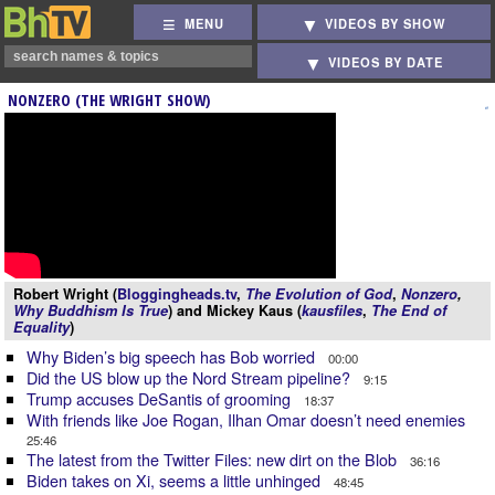
MENU
VIDEOS BY SHOW
VIDEOS BY DATE
NONZERO (THE WRIGHT SHOW)
Robert Wright (
Bloggingheads.tv
,
The Evolution of God
,
Nonzero
,
Why Buddhism Is True
) and Mickey Kaus (
kausfiles
,
The End of
Equality
)
Why Biden’s big speech has Bob worried
00:00
Did the US blow up the Nord Stream pipeline?
9:15
Trump accuses DeSantis of grooming
18:37
With friends like Joe Rogan, Ilhan Omar doesn’t need enemies
25:46
The latest from the Twitter Files: new dirt on the Blob
36:16
Biden takes on Xi, seems a little unhinged
48:45