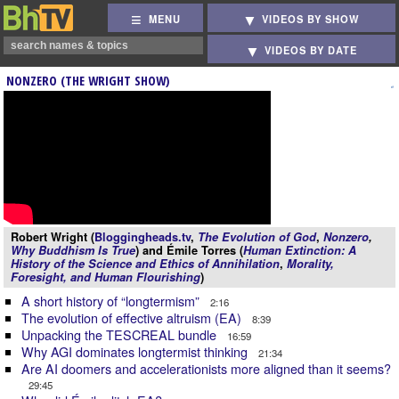
MENU
VIDEOS BY SHOW
VIDEOS BY DATE
NONZERO (THE WRIGHT SHOW)
Robert Wright (
Bloggingheads.tv
,
The Evolution of God
,
Nonzero
,
Why Buddhism Is True
) and Émile Torres (
Human Extinction: A
History of the Science and Ethics of Annihilation
,
Morality,
Foresight, and Human Flourishing
)
A short history of “longtermism”
2:16
The evolution of effective altruism (EA)
8:39
Unpacking the TESCREAL bundle
16:59
Why AGI dominates longtermist thinking
21:34
Are AI doomers and accelerationists more aligned than it seems?
29:45