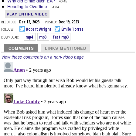
Why did Émile ditch EA?
40:45
Heading to Overtime
51:34
PLAY ENTIRE VIDEO
RECORDED:
Dec 12, 2023
POSTED:
Dec 19, 2023
FOLLOW:
Robert Wright
Émile Torres
DOWNLOAD:
mp4
mp3
fast mp3
COMMENTS
LINKS MENTIONED
View these comments on a non-video page