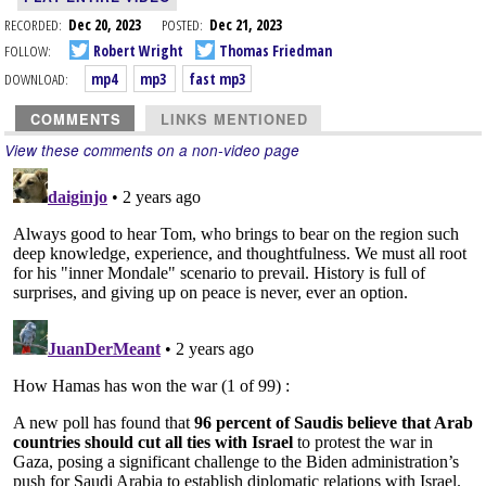
RECORDED:
Dec 20, 2023
POSTED:
Dec 21, 2023
FOLLOW:
Robert Wright
Thomas Friedman
DOWNLOAD:
mp4
mp3
fast mp3
COMMENTS
LINKS MENTIONED
View these comments on a non-video page