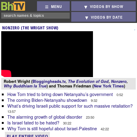
MENU
VIDEOS BY SHOW
VIDEOS BY DATE
NONZERO (THE WRIGHT SHOW)
Robert Wright (
Bloggingheads.tv
,
The Evolution of God
,
Nonzero
,
Why Buddhism Is True
) and Thomas Friedman (
New York Times
)
How Tom tried to bring down Netanyahu’s government
0:52
The coming Biden-Netanyahu showdown
9:32
What’s driving Israeli public support for such massive retaliation?
13:57
The alarming growth of global disorder
23:50
Is Israel fated to be hated?
30:22
Why Tom is still hopeful about Israel-Palestine
42:22
PLAY ENTIRE VIDEO