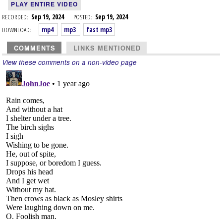
PLAY ENTIRE VIDEO
RECORDED:
Sep 19, 2024
POSTED:
Sep 19, 2024
DOWNLOAD:
mp4
mp3
fast mp3
COMMENTS
LINKS MENTIONED
View these comments on a non-video page