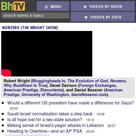
MENU
VIDEOS BY SHOW
VIDEOS BY DATE
NONZERO (THE WRIGHT SHOW)
Robert Wright (
Bloggingheads.tv
,
The Evolution of God
,
Nonzero
,
Why Buddhism Is True
), Derek Davison (
Foreign Exchanges
,
American Prestige
,
Discontents
), and Daniel Bessner (
American
Prestige
,
University of Washington
,
danielbessner.com
).
Would a different US president have made a difference for Gaza?
00:00
Saudi-Israel normalization takes a step back
14:08
Is all hope lost for a two-state solution?
19:12
Making sense of Israel’s pager attacks in Lebanon
26:27
Heading to Overtime—and an AP PSA
35:04