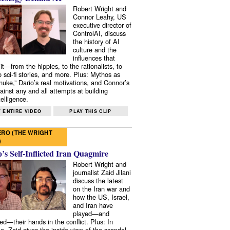
Robert Wright and
Connor Leahy, US
executive director of
ControlAI, discuss
the history of AI
culture and the
influences that
it—from the hippies, to the rationalists, to
o sci-fi stories, and more. Plus: Mythos as
 nuke,” Dario’s real motivations, and Connor’s
ainst any and all attempts at building
elligence.
 ENTIRE VIDEO
PLAY THIS CLIP
RO (THE WRIGHT
)
s Self-Inflicted Iran Quagmire
Robert Wright and
journalist Zaid Jilani
discuss the latest
on the Iran war and
how the US, Israel,
and Iran have
played—and
ed—their hands in the conflict. Plus: In
e, Zaid gives the inside view of the scandal