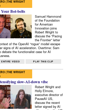
RO (THE WRIGHT
)
 Your Bot-belts
Samuel Hammond
of the Foundation
for American
Innovation joins
Robert Wright to
discuss the “Pacing
the Frontier” letter
context of the OpenAI “rogue” model escape
er signs of AI acceleration. Overtime: Sam
 debate the functionalist case for AI
usness.
 ENTIRE VIDEO
PLAY THIS CLIP
RO (THE WRIGHT
)
tensifying slow-AI-down vibe
Robert Wright and
Holly Elmore,
executive director of
PauseAI US,
discuss the recent
letter signed by AI