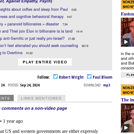
ot
,
Against Empathy
,
Psych
)
NONZE
SHOW
sights about coffee and sleep from Paul
0:00
Fasten
ness and cognitive behavioral therapy
4:47
hy + paranoid billionaires = disaster
7:34
and Thiel join Elon in billionaire la la land
14:14
p anti-Semitic or just really pro-Israel?
21:38
don’t feel alienated you should seek counseling
36:13
g to Overtime
in the 
41:02
and oth
PLAY ENTIRE VIDEO
and Bob
conscio
PLAY
Follow:
Robert Wright
Paul Bloom
p 24
POSTED:
Sep 24, 2024
DOWNLOAD:
mp3
NONZE
SHOW
ENTS
LINKS MENTIONED
The in
e comments on a non-video page