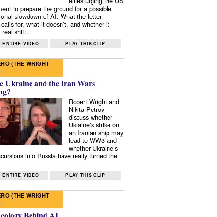
elites urging the US
ent to prepare the ground for a possible
tional slowdown of AI. What the letter
 calls for, what it doesn’t, and whether it
real shift.
 ENTIRE VIDEO
PLAY THIS CLIP
RO (THE WRIGHT
)
e Ukraine and the Iran Wars
ng?
Robert Wright and
Nikita Petrov
discuss whether
Ukraine’s strike on
an Iranian ship may
lead to WW3 and
whether Ukraine’s
ncursions into Russia have really turned the
 ENTIRE VIDEO
PLAY THIS CLIP
RO (THE WRIGHT
)
deology Behind AI