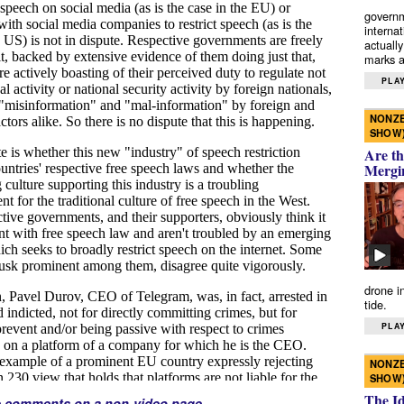
governm
interna
actually
marks a 
PLAY
NONZE
SHOW
Are th
Mergi
drone i
tide.
PLAY
NONZE
SHOW
The I
e comments on a non-video page