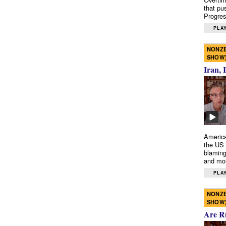
that pu
Progres
PLAY
NONZE
SHOW
Iran, 
America
the US 
blaming
and mo
PLAY
NONZE
SHOW
Are R