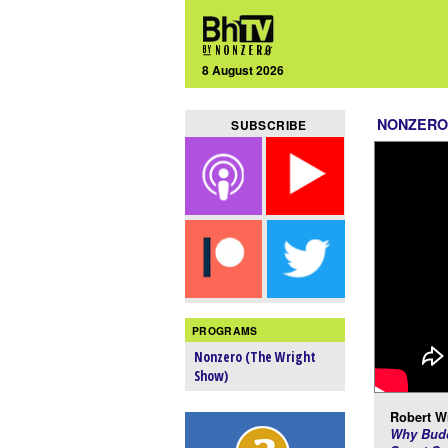
8 August 2026
NONZERO
SUBSCRIBE
PROGRAMS
Nonzero (The Wright
Show)
Robert Wr
Why Budd