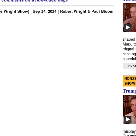
e Wright Show) | Sep 24, 2024 | Robert Wright & Paul Bloom
shaped 
Marx, t
“digital
case ag
superint
PLAY
NONZE
SHOW
Trump’
misplay
Overtim