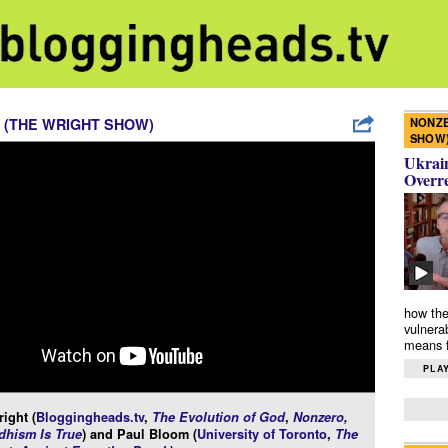
NONZE
 (THE WRIGHT SHOW)
SHOW
Ukrain
Overr
how the
vulnera
means f
PLAY
ight (
Bloggingheads.tv
,
The Evolution of God
,
Nonzero
,
hism Is True
) and Paul Bloom (
University of Toronto
,
The