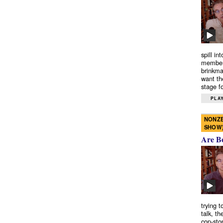
spill in
members
brinkma
want th
stage fo
PLAY
NONZE
SHOW
Are B
trying 
talk, th
cop-sto