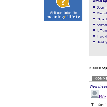
Sweet Sp
Deep in
Mindful
Oligarc
Ackman 
Is Trum
If you 
Headin
RECORDED:
Se
COMM
View thes