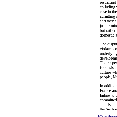
View thes