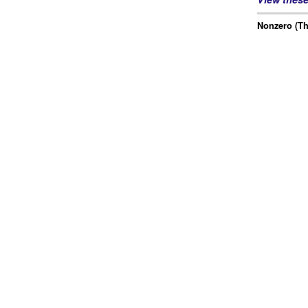
Nonzero (Th