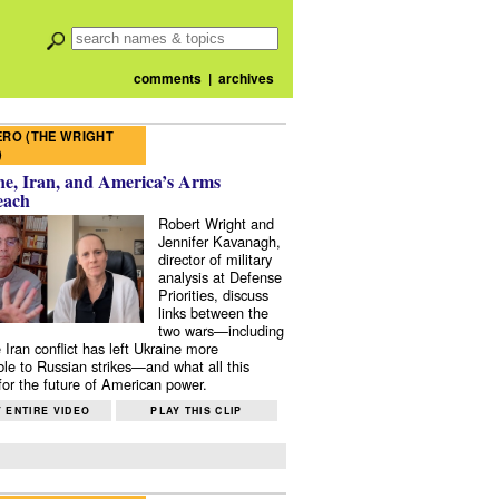
comments
|
archives
RO (THE WRIGHT
)
e, Iran, and America’s Arms
each
Robert Wright and
Jennifer Kavanagh,
director of military
analysis at Defense
Priorities, discuss
links between the
two wars—including
 Iran conflict has left Ukraine more
ble to Russian strikes—and what all this
or the future of American power.
 ENTIRE VIDEO
PLAY THIS CLIP