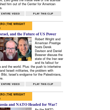
shed him out of the Center for American
s.
 ENTIRE VIDEO
PLAY THIS CLIP
RO (THE WRIGHT
)
Israel, and the Future of US Power
Robert Wright and
American Prestige
hosts Derek
Davison and Daniel
Bessner discuss the
state of the Iran war
and its fallout for
 and the world. Plus: the push to intertwine
and Israeli militaries, the problem with
 Bibi, Israel’s endgame for the Palestinians,
re.
 ENTIRE VIDEO
PLAY THIS CLIP
RO (THE WRIGHT
)
ussia and NATO Headed for War?
As the NATO