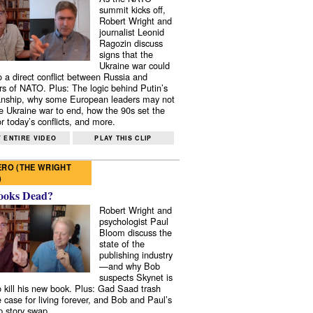
summit kicks off,
Robert Wright and
journalist Leonid
Ragozin discuss
signs that the
Ukraine war could
to a direct conflict between Russia and
 of NATO. Plus: The logic behind Putin’s
nship, why some European leaders may not
e Ukraine war to end, how the 90s set the
r today’s conflicts, and more.
 ENTIRE VIDEO
PLAY THIS CLIP
RO (THE WRIGHT
)
ooks Dead?
Robert Wright and
psychologist Paul
Bloom discuss the
state of the
publishing industry
—and why Bob
suspects Skynet is
to kill his new book. Plus: Gad Saad trash
e case for living forever, and Bob and Paul’s
p story swap.