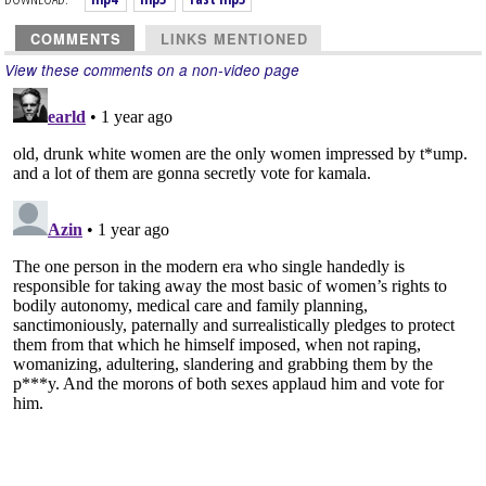
COMMENTS
LINKS MENTIONED
View these comments on a non-video page