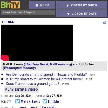
MENU
VIDEOS BY SHOW
VIDEOS BY DATE
THE DMZ
Matt K. Lewis (
The Daily Beast,
MattLewis.org
) and Bill Scher
(
Washington Monthly
)
Are Democrats smart to spend in Texas and Florida?
4:14
Is Trump smart to tell women he will protect them?
21:27
Does Trump have a ground game?
29:40
PLAY ENTIRE VIDEO
RECORDED:
Sep 26, 2024
POSTED:
Sep 27, 2024
FOLLOW:
Matt K. Lewis
Bill Scher
DOWNLOAD:
mp4
mp3
fast mp3