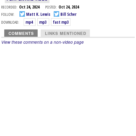
RECORDED:
Oct 24, 2024
POSTED:
Oct 24, 2024
FOLLOW:
Matt K. Lewis
Bill Scher
DOWNLOAD:
mp4
mp3
fast mp3
COMMENTS
LINKS MENTIONED
View these comments on a non-video page