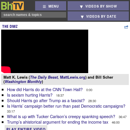
MENU
VIDEOS BY SHOW
VIDEOS BY DATE
THE DMZ
Matt K. Lewis (
The Daily Beast,
MattLewis.org
) and Bill Scher
(
Washington Monthly
)
How did Harris do at the CNN Town Hall?
0:00
Is sexism hurting Harris?
18:37
Should Harris go after Trump as a fascist?
28:30
Is Harris’ campaign better run than past Democratic campaigns?
33:17
What is up with Tucker Carlson’s creepy spanking speech?
36:47
Trump’s ahistorical argument for ending the income tax
46:00
PLAY ENTIRE VIDEO