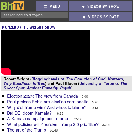
MENU
VIDEOS BY SHOW
VIDEOS BY DATE
NONZERO (THE WRIGHT SHOW)
Robert Wright (
Bloggingheads.tv
,
The Evolution of God
,
Nonzero
,
Why Buddhism Is True
) and Paul Bloom (
University of Toronto
,
The
Sweet Spot
,
Against Empathy
,
Psych
)
Election 2024: The view from Canada
0:00
Paul praises Bob’s pre-election sermonette
5:20
Why did Trump win? And who’s to blame?
10:13
Did DEI doom Kamala?
18:23
A Kamala campaign post-mortem
25:08
What policies will President Trump 2.0 prioritize?
33:09
The art of the Trump
36:48