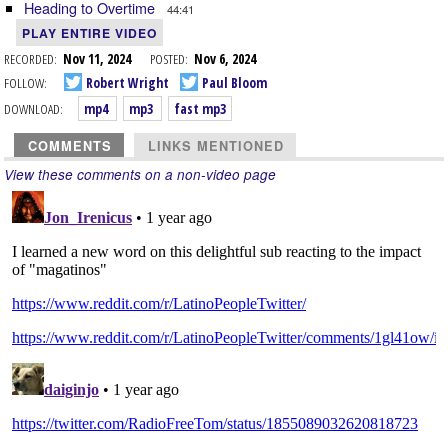
Heading to Overtime
44:41
PLAY ENTIRE VIDEO
RECORDED:
Nov 11, 2024
POSTED:
Nov 6, 2024
FOLLOW:
Robert Wright
Paul Bloom
DOWNLOAD:
mp4
mp3
fast mp3
COMMENTS
LINKS MENTIONED
View these comments on a non-video page