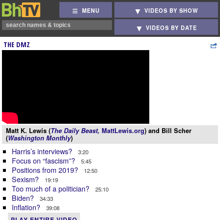
MENU
VIDEOS BY SHOW
VIDEOS BY DATE
THE DMZ
Matt K. Lewis (
The Daily Beast,
MattLewis.org
) and Bill Scher
(
Washington Monthly
)
Harris’s interviews?
3:20
Focus on “fascism”?
5:45
Positions from 2019?
12:50
Sexism?
19:19
Too much of a politician?
25:10
Biden?
34:33
Inflation?
39:08
PLAY ENTIRE VIDEO