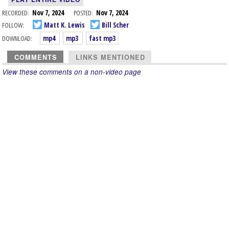
RECORDED:
Nov 7, 2024
POSTED:
Nov 7, 2024
FOLLOW:
Matt K. Lewis
Bill Scher
DOWNLOAD:
mp4
mp3
fast mp3
COMMENTS
LINKS MENTIONED
View these comments on a non-video page