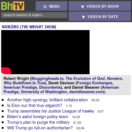
MENU
VIDEOS BY SHOW
VIDEOS BY DATE
NONZERO (THE WRIGHT SHOW)
Robert Wright (
Bloggingheads.tv
,
The Evolution of God
,
Nonzero
,
Why Buddhism Is True
), Derek Davison (
Foreign Exchanges
,
American Prestige
,
Discontents
), and Daniel Bessner (
American
Prestige
,
University of Washington
,
danielbessner.com
).
Another high-synergy, brilliant collaboration
00:00
Is Elon our first true oligarch?
1:15
Trump assembles his Justice League of hawks
9:57
Biden’s awful foreign policy team
16:29
Trump’s plan to purge the military
21:25
Will Trump go full-on authoritarian?
33:06