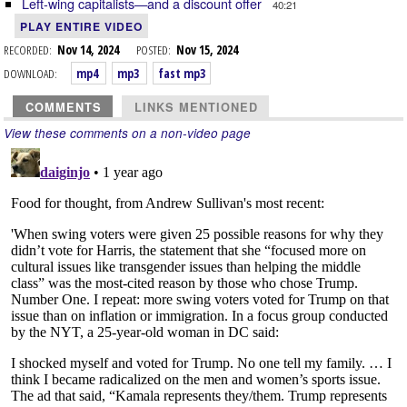
Left-wing capitalists—and a discount offer
40:21
PLAY ENTIRE VIDEO
RECORDED:
Nov 14, 2024
POSTED:
Nov 15, 2024
DOWNLOAD:
mp4
mp3
fast mp3
COMMENTS
LINKS MENTIONED
View these comments on a non-video page