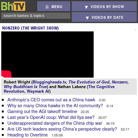
MENU
VIDEOS BY SHOW
VIDEOS BY DATE
NONZERO (THE WRIGHT SHOW)
Robert Wright (
Bloggingheads.tv
,
The Evolution of God
,
Nonzero
,
Why Buddhism Is True
) and Nathan Labenz (
The Cognitive
Revolution
,
Waymark AI
)
Anthropic’s CEO comes out as a China hawk
0:00
Why so many China hawks in the AI community?
6:14
Gaming out the AGI takeoff timeline
22:25
Last year’s OpenAI coup: What did Ilya see?
30:07
Underappreciated dangers of the China chip war
36:19
Are US tech leaders seeing China’s perspective clearly?
53:17
Heading to Overtime
1:05:08