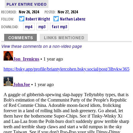
PLAY ENTIRE VIDEO
RECORDED:
Nov 26, 2024
POSTED:
Nov 27, 2024
FOLLOW:
Robert Wright
Nathan Labenz
DOWNLOAD:
mp4
mp3
fast mp3
COMMENTS
LINKS MENTIONED
View these comments on a non-video page