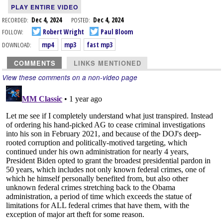
PLAY ENTIRE VIDEO
RECORDED:
Dec 4, 2024
POSTED:
Dec 4, 2024
FOLLOW:
Robert Wright
Paul Bloom
DOWNLOAD:
mp4
mp3
fast mp3
COMMENTS
LINKS MENTIONED
View these comments on a non-video page