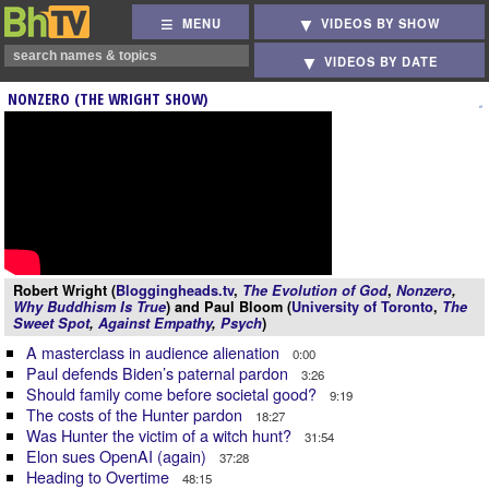
MENU
VIDEOS BY SHOW
VIDEOS BY DATE
NONZERO (THE WRIGHT SHOW)
Robert Wright (
Bloggingheads.tv
,
The Evolution of God
,
Nonzero
,
Why Buddhism Is True
) and Paul Bloom (
University of Toronto
,
The
Sweet Spot
,
Against Empathy
,
Psych
)
A masterclass in audience alienation
0:00
Paul defends Biden’s paternal pardon
3:26
Should family come before societal good?
9:19
The costs of the Hunter pardon
18:27
Was Hunter the victim of a witch hunt?
31:54
Elon sues OpenAI (again)
37:28
Heading to Overtime
48:15