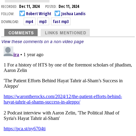
RECORDED:
Dec 11, 2024
POSTED:
Dec 11, 2024
FOLLOW:
Robert Wright
Joshua Landis
DOWNLOAD:
mp4
mp3
fast mp3
COMMENTS
LINKS MENTIONED
View these comments on a non-video page