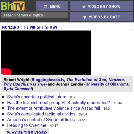
MENU
VIDEOS BY SHOW
VIDEOS BY DATE
NONZERO (THE WRIGHT SHOW)
Robert Wright (
Bloggingheads.tv
,
The Evolution of God
,
Nonzero
,
Why Buddhism Is True
) and Joshua Landis (
University of Oklahoma
,
Syria Comment
)
Syria’s uncertain political future
0:00
Has the Islamist rebel group HTS actually moderated?
10:46
The extent of retributive violence since Assad fell
19:01
Syria’s complicated factional divides
29:34
America’s control of Syrian oil fields
36:20
Heading to Overtime
40:17
PLAY ENTIRE VIDEO