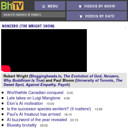
MENU
VIDEOS BY SHOW
VIDEOS BY DATE
NONZERO (THE WRIGHT SHOW)
Robert Wright (
Bloggingheads.tv
,
The Evolution of God
,
Nonzero
,
Why Buddhism Is True
) and Paul Bloom (
University of Toronto
,
The
Sweet Spot
,
Against Empathy
,
Psych
)
Worthwhile Canadian conquest
0:00
Late takes on Luigi Mangione
4:55
Elon’s AI motivation
10:03
Is the successor species sentient? (It matters!)
13:59
Paul’s AI freakout has arrived
18:15
AI buzzword of the year revealed
23:15
Bluesky brutality
29:00