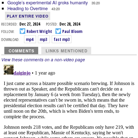
Google’s experimental AI groks humanity
35:20
Heading to Overtime
43:20
PLAY ENTIRE VIDEO
RECORDED:
Dec 27, 2024
POSTED:
Dec 28, 2024
FOLLOW:
Robert Wright
Paul Bloom
DOWNLOAD:
mp4
mp3
fast mp3
COMMENTS
LINKS MENTIONED
View these comments on a non-video page