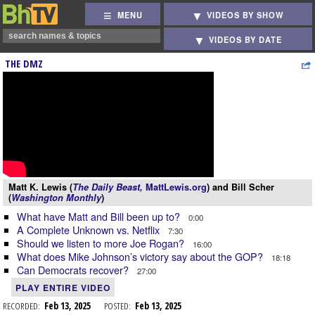
MENU
VIDEOS BY SHOW
VIDEOS BY DATE
THE DMZ
Matt K. Lewis (
The Daily Beast,
MattLewis.org
) and Bill Scher
(
Washington Monthly
)
What have Matt and Bill been up to?
0:00
A Complete Unknown vs. Netflix
7:30
Should we listen to more Joe Rogan?
16:00
What does Mike Johnson’s victory say about the GOP?
18:18
Can Democrats recover?
27:00
PLAY ENTIRE VIDEO
RECORDED:
Feb 13, 2025
POSTED:
Feb 13, 2025