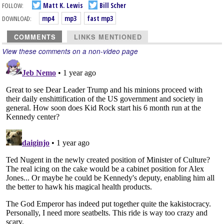
FOLLOW:
Matt K. Lewis
Bill Scher
DOWNLOAD:
mp4
mp3
fast mp3
COMMENTS
LINKS MENTIONED
View these comments on a non-video page