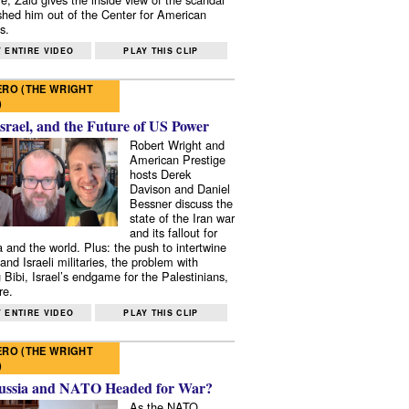
shed him out of the Center for American
s.
 ENTIRE VIDEO
PLAY THIS CLIP
RO (THE WRIGHT
)
Israel, and the Future of US Power
Robert Wright and
American Prestige
hosts Derek
Davison and Daniel
Bessner discuss the
state of the Iran war
and its fallout for
 and the world. Plus: the push to intertwine
and Israeli militaries, the problem with
 Bibi, Israel’s endgame for the Palestinians,
re.
 ENTIRE VIDEO
PLAY THIS CLIP
RO (THE WRIGHT
)
ussia and NATO Headed for War?
As the NATO