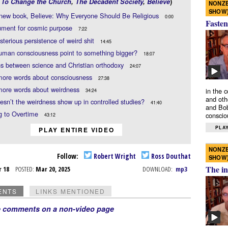
,
To Change the Church
,
The Decadent Society
,
Believe
)
NONZE
SHOW
 new book, Believe: Why Everyone Should Be Religious
0:00
Fasten
ument for cosmic purpose
7:22
terious persistence of weird shit
14:45
uman consciousness point to something bigger?
18:07
s between science and Christian orthodoxy
24:07
more words about consciousness
27:38
more words about weirdness
in the 
34:24
and oth
sn’t the weirdness show up in controlled studies?
41:40
and Bob
g to Overtime
conscio
43:12
PLAY
PLAY ENTIRE VIDEO
NONZE
Follow:
Robert Wright
Ross Douthat
SHOW
The in
r 18
POSTED:
Mar 20, 2025
DOWNLOAD:
mp3
ENTS
LINKS MENTIONED
e comments on a non-video page