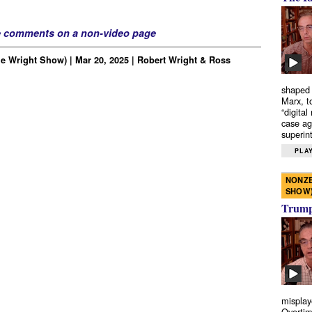
e comments on a non-video page
e Wright Show) | Mar 20, 2025 | Robert Wright & Ross
shaped 
Marx, t
“digital
case ag
superint
PLAY
NONZE
SHOW
Trump’
misplay
Overtim