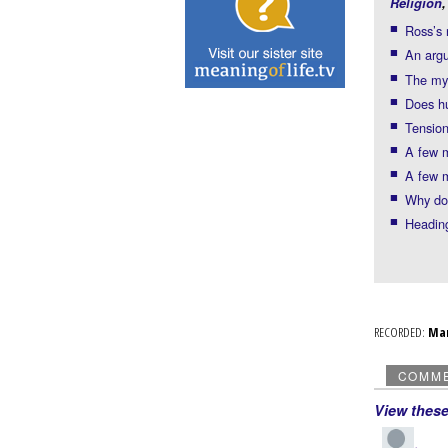
Religion
Ross’s
An arg
The mys
Does h
Tension
A few 
A few 
Why doe
Headin
RECORDED:
Ma
COMM
View thes