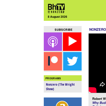
8 August 2026
NONZERO
SUBSCRIBE
PROGRAMS
Nonzero (The Wright
Show)
Robert Wr
Why Budd