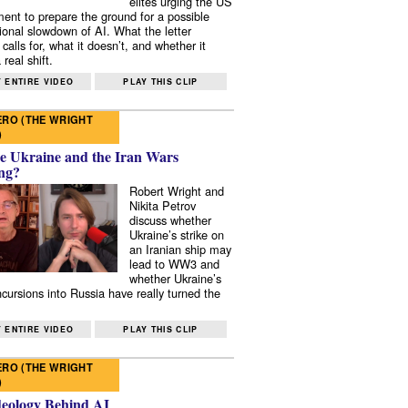
elites urging the US
ent to prepare the ground for a possible
tional slowdown of AI. What the letter
 calls for, what it doesn’t, and whether it
real shift.
 ENTIRE VIDEO
PLAY THIS CLIP
RO (THE WRIGHT
)
e Ukraine and the Iran Wars
ng?
Robert Wright and
Nikita Petrov
discuss whether
Ukraine’s strike on
an Iranian ship may
lead to WW3 and
whether Ukraine’s
ncursions into Russia have really turned the
 ENTIRE VIDEO
PLAY THIS CLIP
RO (THE WRIGHT
)
deology Behind AI