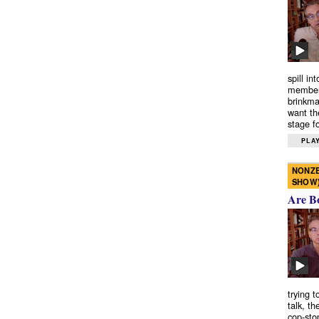
spill in
members
brinkma
want th
stage fo
PLAY
NONZE
SHOW
Are B
trying 
talk, th
cop-sto