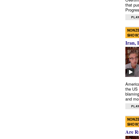
that pu
Progres
PLAY
NONZE
SHOW
Iran, 
America
the US 
blaming
and mo
PLAY
NONZE
SHOW
Are R