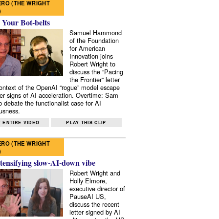
RO (THE WRIGHT
)
 Your Bot-belts
Samuel Hammond
of the Foundation
for American
Innovation joins
Robert Wright to
discuss the “Pacing
the Frontier” letter
context of the OpenAI “rogue” model escape
er signs of AI acceleration. Overtime: Sam
 debate the functionalist case for AI
usness.
 ENTIRE VIDEO
PLAY THIS CLIP
RO (THE WRIGHT
)
tensifying slow-AI-down vibe
Robert Wright and
Holly Elmore,
executive director of
PauseAI US,
discuss the recent
letter signed by AI