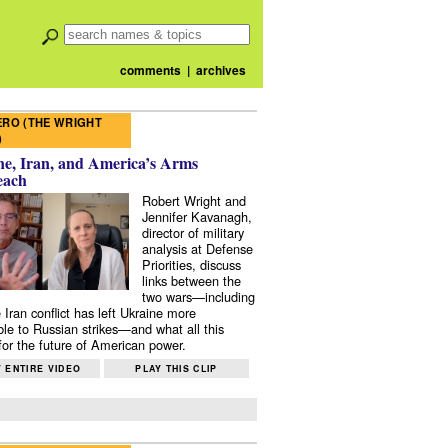
comments
|
archives
RO (THE WRIGHT
)
e, Iran, and America’s Arms
each
Robert Wright and
Jennifer Kavanagh,
director of military
analysis at Defense
Priorities, discuss
links between the
two wars—including
 Iran conflict has left Ukraine more
ble to Russian strikes—and what all this
or the future of American power.
 ENTIRE VIDEO
PLAY THIS CLIP