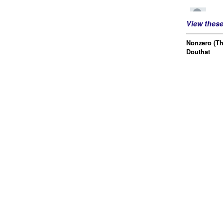
View thes
Nonzero (Th
Douthat