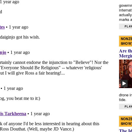
governm
interna
actually
marks a 
PLAY
NONZE
SHOW
Are th
Mergi
drone i
tide.
PLAY
NONZE
SHOW
The I