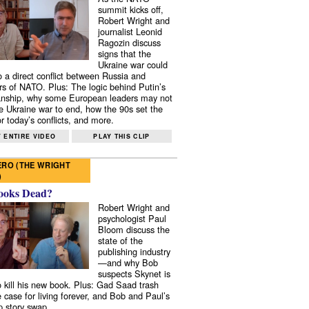
summit kicks off,
Robert Wright and
journalist Leonid
Ragozin discuss
signs that the
Ukraine war could
to a direct conflict between Russia and
 of NATO. Plus: The logic behind Putin’s
nship, why some European leaders may not
e Ukraine war to end, how the 90s set the
r today’s conflicts, and more.
 ENTIRE VIDEO
PLAY THIS CLIP
RO (THE WRIGHT
)
ooks Dead?
Robert Wright and
psychologist Paul
Bloom discuss the
state of the
publishing industry
—and why Bob
suspects Skynet is
to kill his new book. Plus: Gad Saad trash
e case for living forever, and Bob and Paul’s
p story swap.