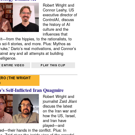
Robert Wright and
Connor Leahy, US
executive director of
ControlAI, discuss
the history of AI
culture and the
influences that
it—from the hippies, to the rationalists, to
o sci-fi stories, and more. Plus: Mythos as
 nuke,” Dario’s real motivations, and Connor’s
ainst any and all attempts at building
elligence.
 ENTIRE VIDEO
PLAY THIS CLIP
RO (THE WRIGHT
)
s Self-Inflicted Iran Quagmire
Robert Wright and
journalist Zaid Jilani
discuss the latest
on the Iran war and
how the US, Israel,
and Iran have
played—and
ed—their hands in the conflict. Plus: In
e, Zaid gives the inside view of the scandal