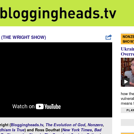
NONZE
 (THE WRIGHT SHOW)
SHOW
Ukrain
Overr
how the
vulnera
means f
PLAY
ight (
Bloggingheads.tv
,
The Evolution of God
,
Nonzero
,
hism Is True
) and Ross Douthat (
New York Times
,
Bad