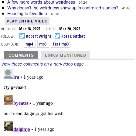
A few more words about weirdness
34:24
Why doesn’t the weirdness show up in controlled studies?
41:40
Heading to Overtime
43:12
PLAY ENTIRE VIDEO
RECORDED:
Mar 18, 2025
POSTED:
Mar 20, 2025
FOLLOW:
Robert Wright
Ross Douthat
DOWNLOAD:
mp4
mp3
fast mp3
COMMENTS
LINKS MENTIONED
View these comments on a non-video page