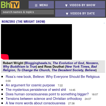
MENU
VIDEOS BY SHOW
VIDEOS BY DATE
NONZERO (THE WRIGHT SHOW)
Robert Wright (
Bloggingheads.tv
,
The Evolution of God
,
Nonzero
,
Why Buddhism Is True
) and Ross Douthat (
New York Times
,
Bad
Religion
,
To Change the Church
,
The Decadent Society
,
Believe
)
Ross’s new book, Believe: Why Everyone Should Be Religious
0:00
An argument for cosmic purpose
7:22
The mysterious persistence of weird shit
14:45
Does human consciousness point to something bigger?
18:07
Tensions between science and Christian orthodoxy
24:07
A few more words about consciousness
27:38