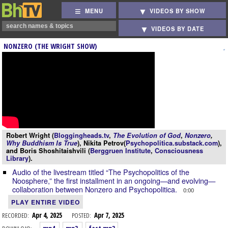
MENU
VIDEOS BY SHOW
VIDEOS BY DATE
NONZERO (THE WRIGHT SHOW)
Robert Wright (
Bloggingheads.tv
,
The Evolution of God
,
Nonzero
,
Why Buddhism Is True
), Nikita Petrov(
Psychopolitica.substack.com
),
and Boris Shoshitaishvili (
Berggruen Institute
,
Consciousness
Library
).
Audio of the livestream titled “The Psychopolitics of the
Noosphere,” the first installment in an ongoing—and evolving—
collaboration between Nonzero and Psychopolitica.
0:00
PLAY ENTIRE VIDEO
RECORDED:
Apr 4, 2025
POSTED:
Apr 7, 2025