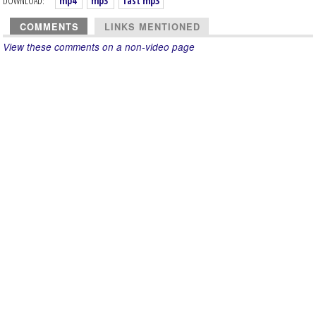
DOWNLOAD:
mp4
mp3
fast mp3
COMMENTS
LINKS MENTIONED
View these comments on a non-video page