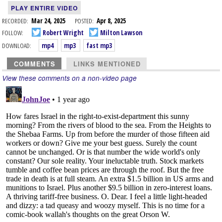
PLAY ENTIRE VIDEO
RECORDED:
Mar 24, 2025
POSTED:
Apr 8, 2025
FOLLOW:
Robert Wright
Milton Lawson
DOWNLOAD:
mp4
mp3
fast mp3
COMMENTS
LINKS MENTIONED
View these comments on a non-video page