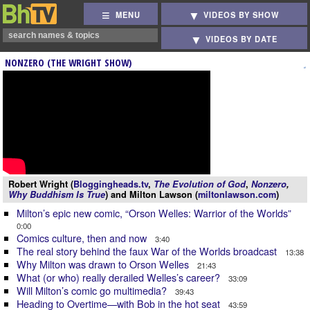
MENU
VIDEOS BY SHOW
VIDEOS BY DATE
NONZERO (THE WRIGHT SHOW)
Robert Wright (
Bloggingheads.tv
,
The Evolution of God
,
Nonzero
,
Why Buddhism Is True
) and Milton Lawson (
miltonlawson.com
)
Milton’s epic new comic, “Orson Welles: Warrior of the Worlds”
0:00
Comics culture, then and now
3:40
The real story behind the faux War of the Worlds broadcast
13:38
Why Milton was drawn to Orson Welles
21:43
What (or who) really derailed Welles’s career?
33:09
Will Milton’s comic go multimedia?
39:43
Heading to Overtime—with Bob in the hot seat
43:59