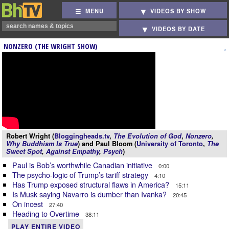
MENU
VIDEOS BY SHOW
VIDEOS BY DATE
NONZERO (THE WRIGHT SHOW)
Robert Wright (
Bloggingheads.tv
,
The Evolution of God
,
Nonzero
,
Why Buddhism Is True
) and Paul Bloom (
University of Toronto
,
The
Sweet Spot
,
Against Empathy
,
Psych
)
Paul is Bob’s worthwhile Canadian initiative
0:00
The psycho-logic of Trump’s tariff strategy
4:10
Has Trump exposed structural flaws in America?
15:11
Is Musk saying Navarro is dumber than Ivanka?
20:45
On incest
27:40
Heading to Overtime
38:11
PLAY ENTIRE VIDEO