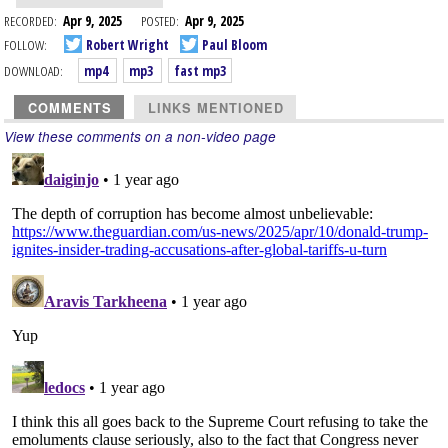
RECORDED:
Apr 9, 2025
POSTED:
Apr 9, 2025
FOLLOW:
Robert Wright
Paul Bloom
DOWNLOAD:
mp4
mp3
fast mp3
COMMENTS
LINKS MENTIONED
View these comments on a non-video page