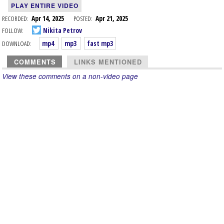
PLAY ENTIRE VIDEO
RECORDED:
Apr 14, 2025
POSTED:
Apr 21, 2025
FOLLOW:
Nikita Petrov
DOWNLOAD:
mp4
mp3
fast mp3
COMMENTS
LINKS MENTIONED
View these comments on a non-video page