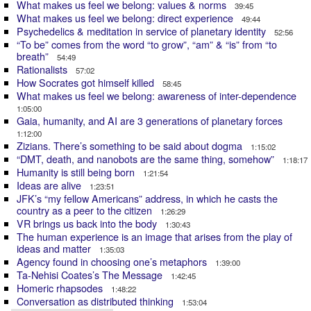
What makes us feel we belong: values & norms
39:45
What makes us feel we belong: direct experience
49:44
Psychedelics & meditation in service of planetary identity
52:56
“To be” comes from the word “to grow”, “am” & “is” from “to
breath”
54:49
Rationalists
57:02
How Socrates got himself killed
58:45
What makes us feel we belong: awareness of inter-dependence
1:05:00
Gaia, humanity, and AI are 3 generations of planetary forces
1:12:00
Zizians. There’s something to be said about dogma
1:15:02
“DMT, death, and nanobots are the same thing, somehow”
1:18:17
Humanity is still being born
1:21:54
Ideas are alive
1:23:51
JFK’s “my fellow Americans” address, in which he casts the
country as a peer to the citizen
1:26:29
VR brings us back into the body
1:30:43
The human experience is an image that arises from the play of
ideas and matter
1:35:03
Agency found in choosing one’s metaphors
1:39:00
Ta-Nehisi Coates’s The Message
1:42:45
Homeric rhapsodes
1:48:22
Conversation as distributed thinking
1:53:04