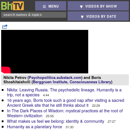
MENU
VIDEOS BY SHOW
VIDEOS BY DATE
Nikita Petrov (
Psychopolitica.substack.com
) and Boris
Shoshitaishvili (
Berggruen Institute
,
Consciousness Library
)
Nikita: Leaving Russia. The psychedelic lineage. Humanity is a
trip, not a species
4:44
16 years ago, Boris took such a good nap after visiting a sacred
Ancient Greek site that he still thinks about it
22:29
In The Dark Places of Wisdom: mystical practices at the root of
Western civilization
25:55
What makes us feel we belong: identity & community
27:27
Humanity as a planetary force
31:30