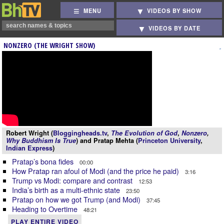
MENU
VIDEOS BY SHOW
VIDEOS BY DATE
NONZERO (THE WRIGHT SHOW)
Robert Wright (
Bloggingheads.tv
,
The Evolution of God
,
Nonzero
,
Why Buddhism Is True
) and Pratap Mehta (
Princeton University
,
Indian Express
)
Pratap’s bona fides
00:00
How Pratap ran afoul of Modi (and the price he paid)
3:16
Trump vs Modi: compare and contrast
12:53
India’s birth as a multi-ethnic state
23:50
Pratap on how we got Trump (and Modi)
37:45
Heading to Overtime
48:21
PLAY ENTIRE VIDEO