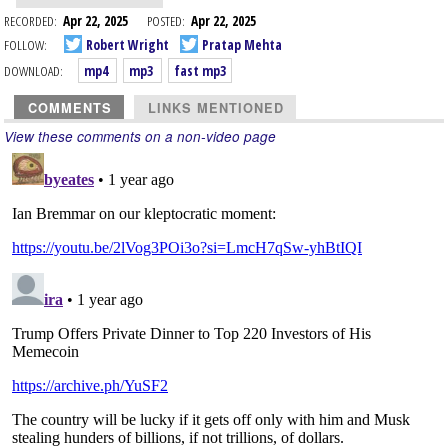
RECORDED:
Apr 22, 2025
POSTED:
Apr 22, 2025
FOLLOW:
Robert Wright
Pratap Mehta
DOWNLOAD:
mp4
mp3
fast mp3
COMMENTS
LINKS MENTIONED
View these comments on a non-video page