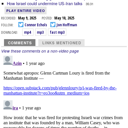
How Israel could undermine US-Iran talks
35:31
PLAY ENTIRE VIDEO
RECORDED:
May 9, 2025
POSTED:
May 10, 2025
FOLLOW:
Connor Echols
Jon Hoffman
DOWNLOAD:
mp4
mp3
fast mp3
COMMENTS
LINKS MENTIONED
View these comments on a non-video page