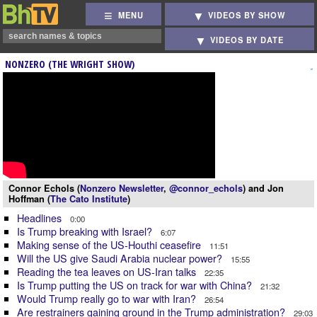
MENU
VIDEOS BY SHOW
VIDEOS BY DATE
NONZERO (THE WRIGHT SHOW)
Connor Echols (
Nonzero Newsletter
,
@connor_echols
) and Jon
Hoffman (
The Cato Institute
)
Headlines
0:00
Is Trump breaking with Israel?
6:07
Making sense of the US-Houthi ceasefire
11:51
Will the US give Saudi Arabia nuclear power?
15:55
Reading the tea leaves on US-Iran talks
22:35
Is Trump putting the US on track for war with China?
21:32
Would Trump really go to war with Iran?
26:54
Are restrainers gaining ground in the Trump administration?
29:03