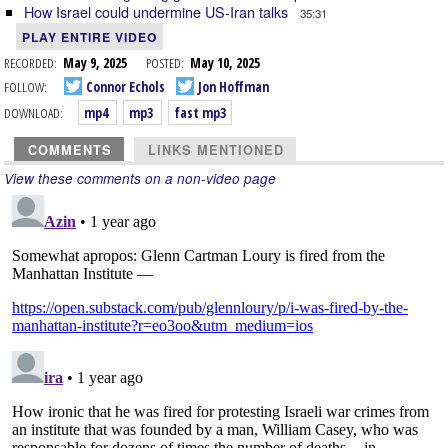
How Israel could undermine US-Iran talks
35:31
PLAY ENTIRE VIDEO
RECORDED:
May 9, 2025
POSTED:
May 10, 2025
FOLLOW:
Connor Echols
Jon Hoffman
DOWNLOAD:
mp4
mp3
fast mp3
COMMENTS
LINKS MENTIONED
View these comments on a non-video page