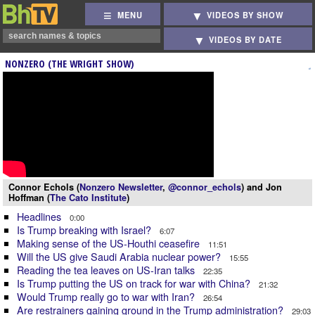
MENU
VIDEOS BY SHOW
VIDEOS BY DATE
NONZERO (THE WRIGHT SHOW)
Connor Echols (
Nonzero Newsletter
,
@connor_echols
) and Jon
Hoffman (
The Cato Institute
)
Headlines
0:00
Is Trump breaking with Israel?
6:07
Making sense of the US-Houthi ceasefire
11:51
Will the US give Saudi Arabia nuclear power?
15:55
Reading the tea leaves on US-Iran talks
22:35
Is Trump putting the US on track for war with China?
21:32
Would Trump really go to war with Iran?
26:54
Are restrainers gaining ground in the Trump administration?
29:03