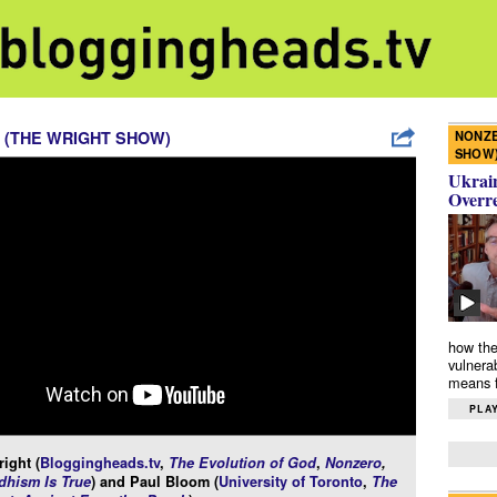
NONZE
 (THE WRIGHT SHOW)
SHOW
Ukrain
Overr
how the
vulnera
means f
PLAY
ight (
Bloggingheads.tv
,
The Evolution of God
,
Nonzero
,
hism Is True
) and Paul Bloom (
University of Toronto
,
The