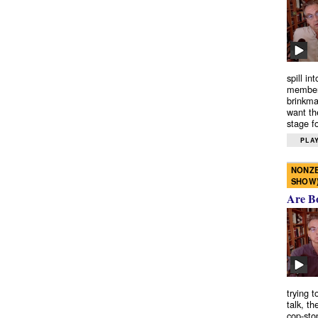
spill in
members
brinkma
want th
stage fo
PLAY
NONZE
SHOW
Are B
trying 
talk, th
cop-sto