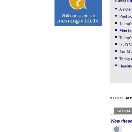
Sweet Sp
A note 
Paul ac
Trump’s
Elon b
Trump’s
Is JD 
Are AI 
Trump 
Headin
RECORDED:
Ma
COMM
View thes