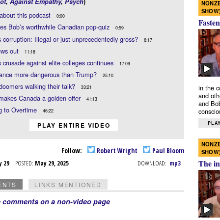
ot
,
Against Empathy
,
Psych
)
NONZE
SHOW
about this podcast
0:00
Fasten
es Bob’s worthwhile Canadian pop-quiz
0:59
 corruption: Illegal or just unprecedentedly gross?
6:17
ows out
11:18
 crusade against elite colleges continues
17:09
Vance more dangerous than Trump?
25:10
doomers walking their talk?
in the 
33:21
and oth
makes Canada a golden offer
41:13
and Bob
g to Overtime
conscio
46:22
PLAY
PLAY ENTIRE VIDEO
NONZE
Follow:
Robert Wright
Paul Bloom
SHOW
The in
y 29
POSTED:
May 29, 2025
DOWNLOAD:
mp3
ENTS
LINKS MENTIONED
e comments on a non-video page