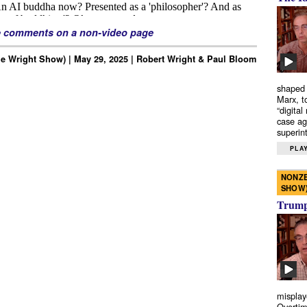
e comments on a non-video page
e Wright Show) | May 29, 2025 | Robert Wright & Paul Bloom
shaped 
Marx, t
“digital
case ag
superint
PLAY
NONZE
SHOW
Trump’
misplay
Overtim