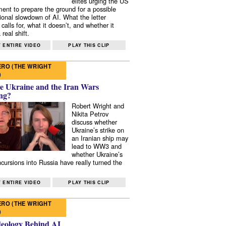
elites urging the US
ent to prepare the ground for a possible
tional slowdown of AI. What the letter
 calls for, what it doesn’t, and whether it
real shift.
 ENTIRE VIDEO
PLAY THIS CLIP
RO (THE WRIGHT
)
e Ukraine and the Iran Wars
ng?
Robert Wright and
Nikita Petrov
discuss whether
Ukraine’s strike on
an Iranian ship may
lead to WW3 and
whether Ukraine’s
ncursions into Russia have really turned the
 ENTIRE VIDEO
PLAY THIS CLIP
RO (THE WRIGHT
)
deology Behind AI