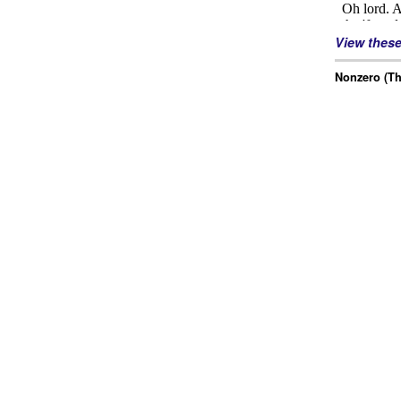
View thes
Nonzero (Th