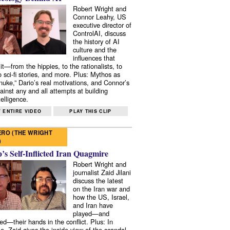
Robert Wright and
Connor Leahy, US
executive director of
ControlAI, discuss
the history of AI
culture and the
influences that
it—from the hippies, to the rationalists, to
o sci-fi stories, and more. Plus: Mythos as
 nuke,” Dario’s real motivations, and Connor’s
ainst any and all attempts at building
elligence.
 ENTIRE VIDEO
PLAY THIS CLIP
RO (THE WRIGHT
)
s Self-Inflicted Iran Quagmire
Robert Wright and
journalist Zaid Jilani
discuss the latest
on the Iran war and
how the US, Israel,
and Iran have
played—and
ed—their hands in the conflict. Plus: In
e, Zaid gives the inside view of the scandal