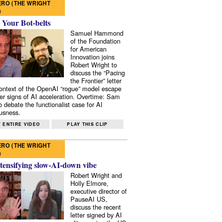
RO (THE WRIGHT
)
 Your Bot-belts
Samuel Hammond
of the Foundation
for American
Innovation joins
Robert Wright to
discuss the “Pacing
the Frontier” letter
context of the OpenAI “rogue” model escape
er signs of AI acceleration. Overtime: Sam
 debate the functionalist case for AI
usness.
 ENTIRE VIDEO
PLAY THIS CLIP
RO (THE WRIGHT
)
tensifying slow-AI-down vibe
Robert Wright and
Holly Elmore,
executive director of
PauseAI US,
discuss the recent
letter signed by AI