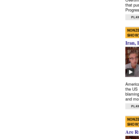
that pu
Progres
PLAY
NONZE
SHOW
Iran, 
America
the US 
blaming
and mo
PLAY
NONZE
SHOW
Are R