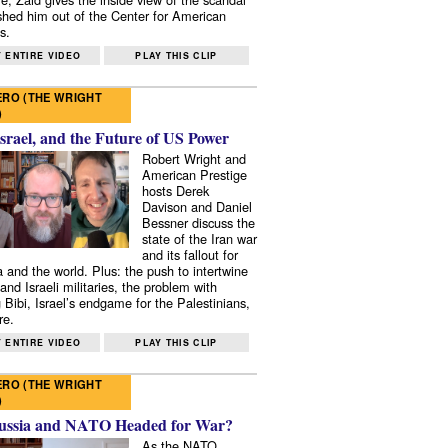
shed him out of the Center for American
s.
 ENTIRE VIDEO
PLAY THIS CLIP
RO (THE WRIGHT
)
Israel, and the Future of US Power
Robert Wright and
American Prestige
hosts Derek
Davison and Daniel
Bessner discuss the
state of the Iran war
and its fallout for
 and the world. Plus: the push to intertwine
and Israeli militaries, the problem with
 Bibi, Israel’s endgame for the Palestinians,
re.
 ENTIRE VIDEO
PLAY THIS CLIP
RO (THE WRIGHT
)
ussia and NATO Headed for War?
As the NATO