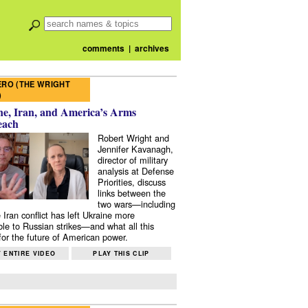
comments
|
archives
RO (THE WRIGHT
)
e, Iran, and America’s Arms
each
Robert Wright and
Jennifer Kavanagh,
director of military
analysis at Defense
Priorities, discuss
links between the
two wars—including
 Iran conflict has left Ukraine more
ble to Russian strikes—and what all this
or the future of American power.
 ENTIRE VIDEO
PLAY THIS CLIP