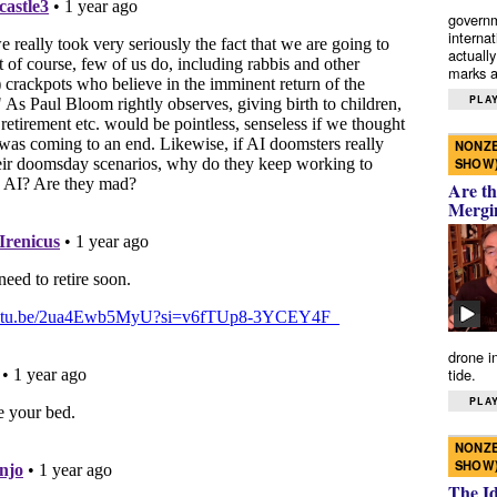
governm
interna
actually
marks a 
PLAY
NONZE
SHOW
Are th
Mergi
drone i
tide.
PLAY
NONZE
SHOW
The I