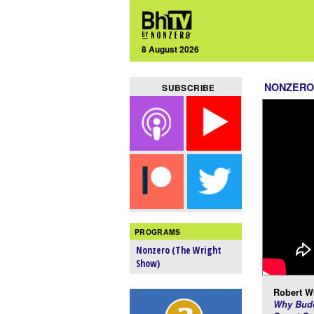
8 August 2026
NONZERO
SUBSCRIBE
PROGRAMS
Nonzero (The Wright
Show)
Robert Wr
Why Budd