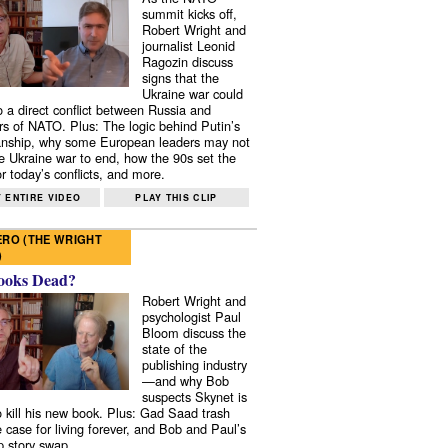
summit kicks off,
Robert Wright and
journalist Leonid
Ragozin discuss
signs that the
Ukraine war could
to a direct conflict between Russia and
 of NATO. Plus: The logic behind Putin’s
nship, why some European leaders may not
e Ukraine war to end, how the 90s set the
r today’s conflicts, and more.
 ENTIRE VIDEO
PLAY THIS CLIP
RO (THE WRIGHT
)
ooks Dead?
Robert Wright and
psychologist Paul
Bloom discuss the
state of the
publishing industry
—and why Bob
suspects Skynet is
to kill his new book. Plus: Gad Saad trash
e case for living forever, and Bob and Paul’s
p story swap.