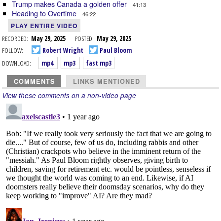
Trump makes Canada a golden offer
41:13
Heading to Overtime
46:22
PLAY ENTIRE VIDEO
RECORDED:
May 29, 2025
POSTED:
May 29, 2025
FOLLOW:
Robert Wright
Paul Bloom
DOWNLOAD:
mp4
mp3
fast mp3
COMMENTS
LINKS MENTIONED
View these comments on a non-video page