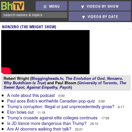
MENU
VIDEOS BY SHOW
VIDEOS BY DATE
NONZERO (THE WRIGHT SHOW)
Robert Wright (
Bloggingheads.tv
,
The Evolution of God
,
Nonzero
,
Why Buddhism Is True
) and Paul Bloom (
University of Toronto
,
The
Sweet Spot
,
Against Empathy
,
Psych
)
A note about this podcast
0:00
Paul aces Bob’s worthwhile Canadian pop-quiz
0:59
Trump’s corruption: Illegal or just unprecedentedly gross?
6:17
Elon bows out
11:18
Trump’s crusade against elite colleges continues
17:09
Is JD Vance more dangerous than Trump?
25:10
Are AI doomers walking their talk?
33:21