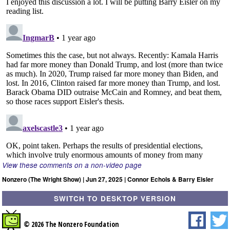
View these comments on a non-video page
Nonzero (The Wright Show) | Jun 27, 2025 | Connor Echols & Barry Eisler
SWITCH TO DESKTOP VERSION
© 2026 The Nonzero Foundation