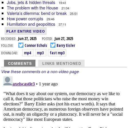
Jobs, jets & hidden threats
19:41
The problem with the House
21:04
Valeria’s dilemma: bend or break
25:51
How power corrupts
29:46
Humiliation and geopolitics
37:11
PLAY ENTIRE VIDEO
RECORDED:
Jun 27, 2025
POSTED:
Jun 27, 2025
FOLLOW:
Connor Echols
Barry Eisler
DOWNLOAD:
mp4
mp3
fast mp3
COMMENTS
LINKS MENTIONED
View these comments on a non-video page