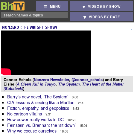
MENU
VIDEOS BY SHOW
VIDEOS BY DATE
NONZERO (THE WRIGHT SHOW)
Connor Echols (
Nonzero Newsletter
,
@connor_echols
) and Barry
Eisler (
A Clean Kill in Tokyo
,
The System
,
The Heart of the Matter
(Substack)
)
Barry’s new novel, ‘The System’
0:00
CIA lessons & seeing like a Martian
2:09
Fiction, empathy, and geopolitics
6:53
No cartoon villains
9:31
How power really works in DC
10:58
Feinstein vs. Brennan: the ‘sit down’
15:01
Why we excuse ourselves
18:08