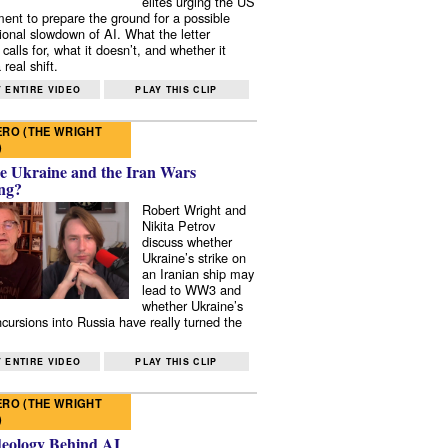
elites urging the US
ent to prepare the ground for a possible
tional slowdown of AI. What the letter
 calls for, what it doesn’t, and whether it
real shift.
 ENTIRE VIDEO
PLAY THIS CLIP
RO (THE WRIGHT
)
e Ukraine and the Iran Wars
ng?
Robert Wright and
Nikita Petrov
discuss whether
Ukraine’s strike on
an Iranian ship may
lead to WW3 and
whether Ukraine’s
ncursions into Russia have really turned the
 ENTIRE VIDEO
PLAY THIS CLIP
RO (THE WRIGHT
)
deology Behind AI