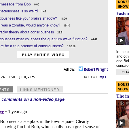
NONZE
f message from Bob
0:00
SHOW
sciousness is so weird
1:49
Fasten
ciousness like your brain’s shadow?
11:29
id was a zombie, would anyone know?
19:10
wacky theory about consciousness
23:21
ciousness what collapses the quantum wave function?
44:49
re be a true science of consciousness?
1:02:59
in the 
PLAY ENTIRE VIDEO
and oth
and Bob
conscio
Follow:
Robert Wright
PLAY
t 24
POSTED:
Jul 8, 2025
DOWNLOAD:
mp3
NONZE
SHOW
ENTS
LINKS MENTIONED
The in
e comments on a non-video page