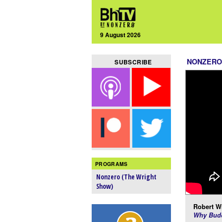
9 August 2026
NONZERO
SUBSCRIBE
PROGRAMS
Nonzero (The Wright
Show)
Robert Wr
Why Budd