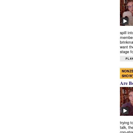
spill in
members
brinkma
want th
stage fo
PLAY
NONZE
SHOW
Are B
trying 
talk, th
cop-sto