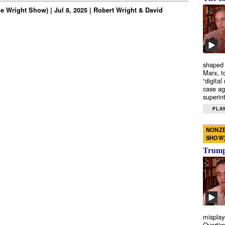
e Wright Show) | Jul 8, 2025 | Robert Wright & David
shaped 
Marx, t
“digital
case ag
superint
PLAY
NONZE
SHOW
Trump’
misplay
Overtim