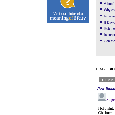
A brie
Why con
Is cons
If Dav
Bob’s 
Is cons
Can the
RECORDED:
Oc
COMM
View thes