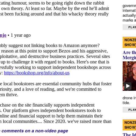
governm
interna
actually
marks a 
PLAY
NONZE
SHOW
Are th
Mergi
drone i
tide.
PLAY
NONZE
SHOW
e comments on a non-video page
The I