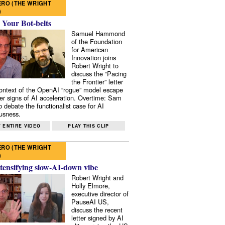
RO (THE WRIGHT
)
 Your Bot-belts
Samuel Hammond
of the Foundation
for American
Innovation joins
Robert Wright to
discuss the “Pacing
the Frontier” letter
context of the OpenAI “rogue” model escape
er signs of AI acceleration. Overtime: Sam
 debate the functionalist case for AI
usness.
 ENTIRE VIDEO
PLAY THIS CLIP
RO (THE WRIGHT
)
tensifying slow-AI-down vibe
Robert Wright and
Holly Elmore,
executive director of
PauseAI US,
discuss the recent
letter signed by AI