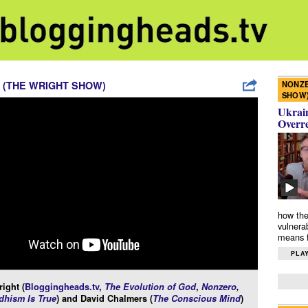
NONZE
 (THE WRIGHT SHOW)
SHOW
Ukrain
Overr
how the
vulnera
means f
PLAY
ight (
Bloggingheads.tv
,
The Evolution of God
,
Nonzero
,
hism Is True
) and David Chalmers (
The Conscious Mind
)