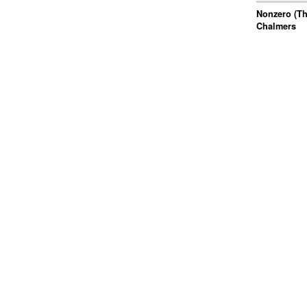
Nonzero (Th
Chalmers