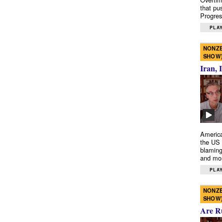
that pu
Progres
PLAY
NONZE
SHOW
Iran, 
America
the US 
blaming
and mo
PLAY
NONZE
SHOW
Are R