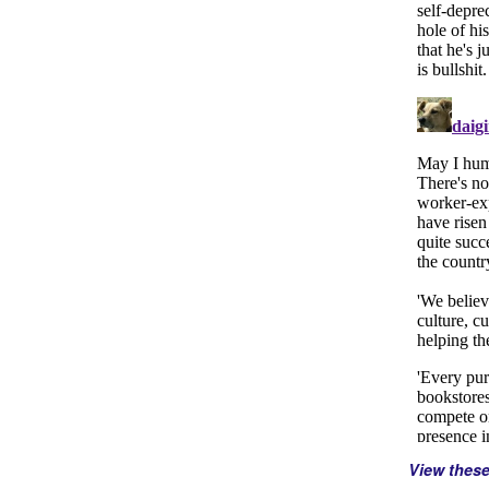
View thes