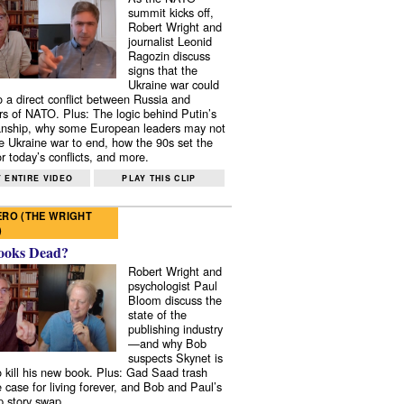
summit kicks off,
Robert Wright and
journalist Leonid
Ragozin discuss
signs that the
Ukraine war could
to a direct conflict between Russia and
 of NATO. Plus: The logic behind Putin’s
nship, why some European leaders may not
e Ukraine war to end, how the 90s set the
r today’s conflicts, and more.
 ENTIRE VIDEO
PLAY THIS CLIP
RO (THE WRIGHT
)
ooks Dead?
Robert Wright and
psychologist Paul
Bloom discuss the
state of the
publishing industry
—and why Bob
suspects Skynet is
to kill his new book. Plus: Gad Saad trash
e case for living forever, and Bob and Paul’s
p story swap.