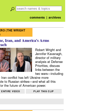
comments
|
archives
RO (THE WRIGHT
)
e, Iran, and America’s Arms
each
Robert Wright and
Jennifer Kavanagh,
director of military
analysis at Defense
Priorities, discuss
links between the
two wars—including
 Iran conflict has left Ukraine more
ble to Russian strikes—and what all this
or the future of American power.
 ENTIRE VIDEO
PLAY THIS CLIP