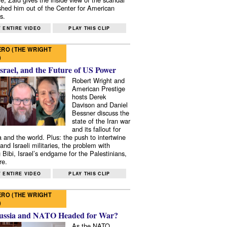
shed him out of the Center for American
s.
 ENTIRE VIDEO
PLAY THIS CLIP
RO (THE WRIGHT
)
Israel, and the Future of US Power
Robert Wright and
American Prestige
hosts Derek
Davison and Daniel
Bessner discuss the
state of the Iran war
and its fallout for
 and the world. Plus: the push to intertwine
and Israeli militaries, the problem with
 Bibi, Israel’s endgame for the Palestinians,
re.
 ENTIRE VIDEO
PLAY THIS CLIP
RO (THE WRIGHT
)
ussia and NATO Headed for War?
As the NATO