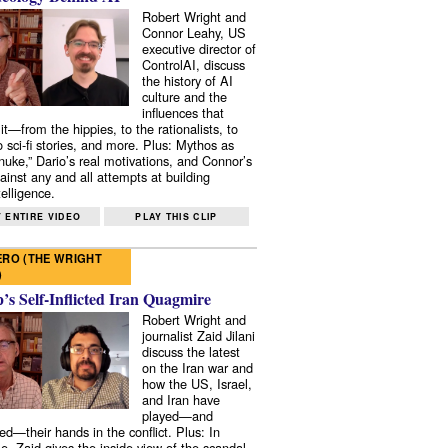
Robert Wright and
Connor Leahy, US
executive director of
ControlAI, discuss
the history of AI
culture and the
influences that
it—from the hippies, to the rationalists, to
o sci-fi stories, and more. Plus: Mythos as
 nuke,” Dario’s real motivations, and Connor’s
ainst any and all attempts at building
elligence.
 ENTIRE VIDEO
PLAY THIS CLIP
RO (THE WRIGHT
)
s Self-Inflicted Iran Quagmire
Robert Wright and
journalist Zaid Jilani
discuss the latest
on the Iran war and
how the US, Israel,
and Iran have
played—and
ed—their hands in the conflict. Plus: In
e, Zaid gives the inside view of the scandal