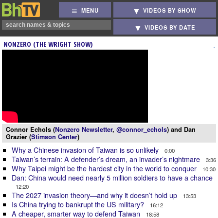
MENU
VIDEOS BY SHOW
VIDEOS BY DATE
NONZERO (THE WRIGHT SHOW)
Connor Echols (
Nonzero Newsletter
,
@connor_echols
) and Dan
Grazier (
Stimson Center
)
Why a Chinese invasion of Taiwan is so unlikely
0:00
Taiwan’s terrain: A defender’s dream, an invader’s nightmare
3:36
Why Taipei might be the hardest city in the world to conquer
10:30
Dan: China would need nearly 5 million soldiers to have a chance
12:20
The 2027 invasion theory—and why it doesn’t hold up
13:53
Is China trying to bankrupt the US military?
16:12
A cheaper, smarter way to defend Taiwan
18:58