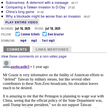
Submarines: A deterrent with a message
22:17
Comparing a Taiwan invasion to D-Day
27:22
China’s long game
31:02
Why a blockade might be worse than an invasion
35:07
PLAY ENTIRE VIDEO
RECORDED:
Jul 18, 2025
POSTED:
Jul 18, 2025
FOLLOW:
Connor Echols
Dan Grazier
DOWNLOAD:
mp4
mp3
fast mp3
COMMENTS
LINKS MENTIONED
View these comments on a non-video page