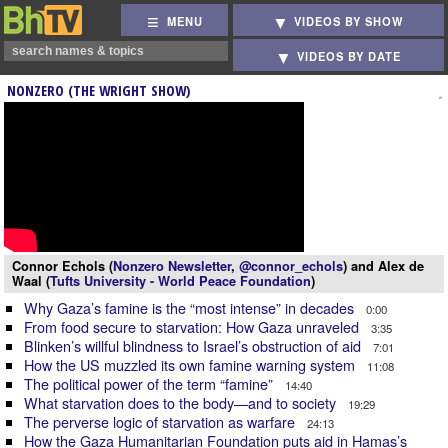
MENU
VIDEOS BY SHOW
VIDEOS BY DATE
NONZERO (THE WRIGHT SHOW)
Connor Echols (
Nonzero Newsletter
,
@connor_echols
) and Alex de
Waal (
Tufts University - World Peace Foundation
)
Why Gaza’s famine is the “most intense” in decades
0:00
From food secure to starvation: How Gaza unraveled
3:35
Blinken’s willful blindness to Israel’s obstruction of aid
7:01
How the US muzzled its own famine warning system
11:08
The political power of the term “famine”
14:40
What starvation does to the body—and to society
19:29
The perverse logic of starvation as warfare
24:13
How the Gaza Humanitarian Foundation puts aid in Hamas’s