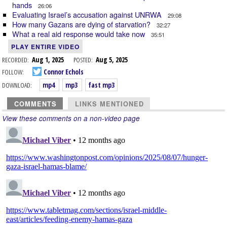
hands
26:06
Evaluating Israel’s accusation against UNRWA
29:08
How many Gazans are dying of starvation?
32:27
What a real aid response would take now
35:51
PLAY ENTIRE VIDEO
RECORDED:
Aug 1, 2025
POSTED:
Aug 5, 2025
FOLLOW:
Connor Echols
DOWNLOAD:
mp4
mp3
fast mp3
COMMENTS
LINKS MENTIONED
View these comments on a non-video page