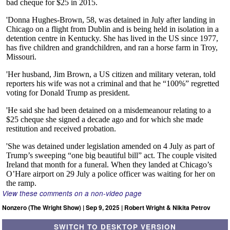
View these comments on a non-video page
Nonzero (The Wright Show) | Sep 9, 2025 | Robert Wright & Nikita Petrov
SWITCH TO DESKTOP VERSION