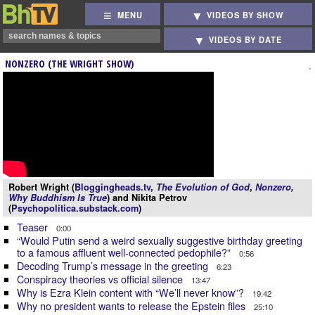
MENU
VIDEOS BY SHOW
VIDEOS BY DATE
NONZERO (THE WRIGHT SHOW)
Robert Wright (
Bloggingheads.tv
,
The Evolution of God
,
Nonzero
,
Why Buddhism Is True
) and Nikita Petrov
(
Psychopolitica.substack.com
)
Teaser
0:00
“Would Putin send a weird sexually suggestive birthday greeting
to a famous affluent well-connected pedophile?”
0:56
Decoding Trump’s message in the greeting
6:23
Conspiracy theories vs official silence
13:47
Why is Ezra Klein content with “We’ll never know”?
19:42
Why no president wants to release the Epstein files
25:10