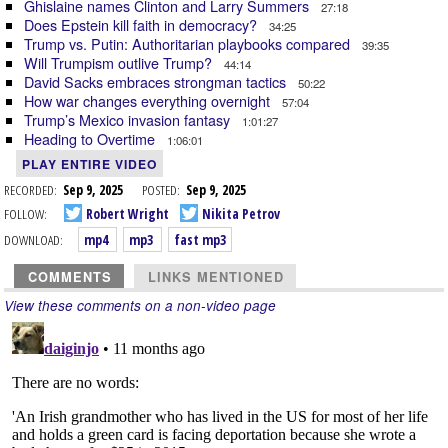
Ghislaine names Clinton and Larry Summers
27:18
Does Epstein kill faith in democracy?
34:25
Trump vs. Putin: Authoritarian playbooks compared
39:35
Will Trumpism outlive Trump?
44:14
David Sacks embraces strongman tactics
50:22
How war changes everything overnight
57:04
Trump’s Mexico invasion fantasy
1:01:27
Heading to Overtime
1:06:01
PLAY ENTIRE VIDEO
RECORDED:
Sep 9, 2025
POSTED:
Sep 9, 2025
FOLLOW:
Robert Wright
Nikita Petrov
DOWNLOAD:
mp4
mp3
fast mp3
COMMENTS
LINKS MENTIONED
View these comments on a non-video page