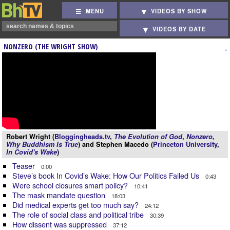
MENU
VIDEOS BY SHOW
VIDEOS BY DATE
NONZERO (THE WRIGHT SHOW)
Robert Wright (
Bloggingheads.tv
,
The Evolution of God
,
Nonzero
,
Why Buddhism Is True
) and Stephen Macedo (
Princeton University
,
In Covid's Wake
)
Teaser
0:00
Steve’s book In Covid’s Wake: How Our Politics Failed Us
0:43
Were school closures smart policy?
10:41
The mask mandate question
18:03
Did medical experts get too much say?
24:12
The role of social class and political tribe
30:39
How dissent was suppressed
37:12