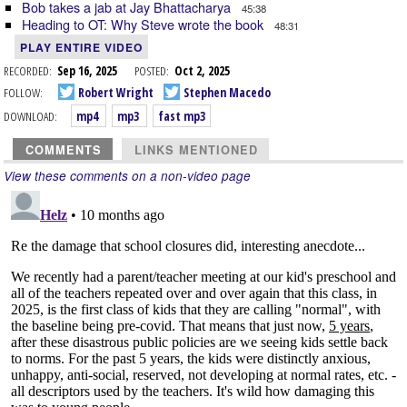
Bob takes a jab at Jay Bhattacharya
45:38
Heading to OT: Why Steve wrote the book
48:31
PLAY ENTIRE VIDEO
RECORDED:
Sep 16, 2025
POSTED:
Oct 2, 2025
FOLLOW:
Robert Wright
Stephen Macedo
DOWNLOAD:
mp4
mp3
fast mp3
COMMENTS
LINKS MENTIONED
View these comments on a non-video page