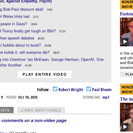
ot
,
Against Empathy
,
Psych
)
NONZE
SHOW
g Bob-Paul discount deal!
0:00
Fasten
i Weiss trivia test
2:12
g peace in Gaza?
18:54
 Trump finally get tough on Bibi?
21:31
ree speech debates
26:54
AI bubble about to burst?
30:58
ne builds it, will everyone die?
in the 
33:37
and oth
g into Overtime: Ian McEwan, George Harrison, OpenAI, One
and Bob
After Another
41:24
conscio
PLAY ENTIRE VIDEO
PLAY
NONZE
Follow:
Robert Wright
Paul Bloom
SHOW
t 9
POSTED:
Oct 10, 2025
DOWNLOAD:
mp3
The in
ENTS
LINKS MENTIONED
e comments on a non-video page