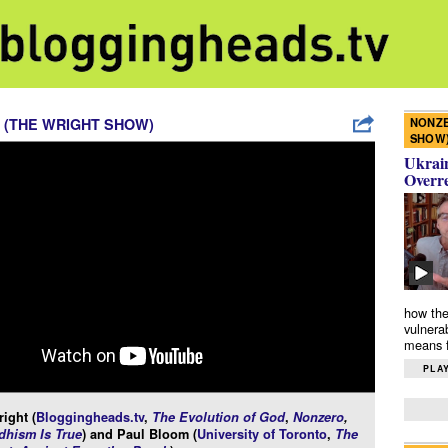
NONZE
 (THE WRIGHT SHOW)
SHOW
Ukrain
Overr
how the
vulnera
means f
PLAY
ight (
Bloggingheads.tv
,
The Evolution of God
,
Nonzero
,
hism Is True
) and Paul Bloom (
University of Toronto
,
The