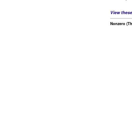
View thes
Nonzero (Th