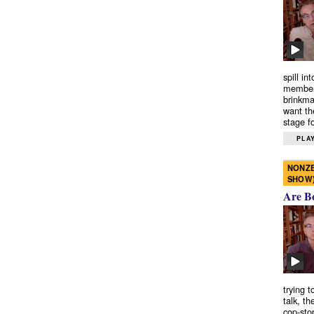
spill in
members
brinkma
want th
stage fo
PLAY
NONZE
SHOW
Are B
trying 
talk, th
cop-sto