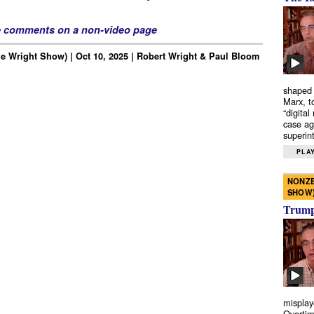
e comments on a non-video page
e Wright Show) | Oct 10, 2025 | Robert Wright & Paul Bloom
shaped 
Marx, t
“digital
case ag
superint
PLAY
NONZE
SHOW
Trump’
misplay
Overtim