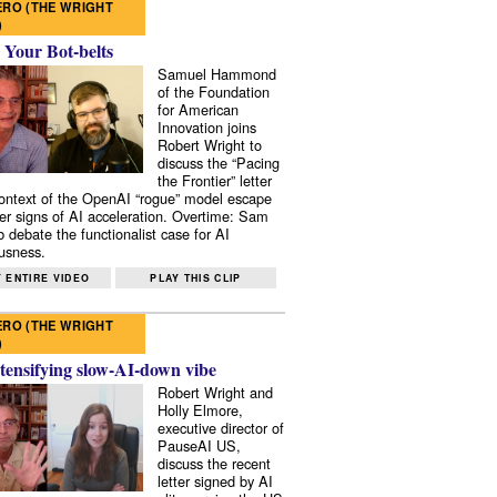
RO (THE WRIGHT
)
 Your Bot-belts
Samuel Hammond
of the Foundation
for American
Innovation joins
Robert Wright to
discuss the “Pacing
the Frontier” letter
context of the OpenAI “rogue” model escape
er signs of AI acceleration. Overtime: Sam
 debate the functionalist case for AI
usness.
 ENTIRE VIDEO
PLAY THIS CLIP
RO (THE WRIGHT
)
tensifying slow-AI-down vibe
Robert Wright and
Holly Elmore,
executive director of
PauseAI US,
discuss the recent
letter signed by AI