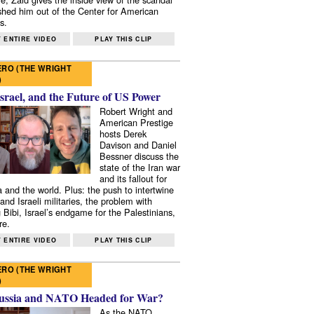
shed him out of the Center for American
s.
 ENTIRE VIDEO
PLAY THIS CLIP
RO (THE WRIGHT
)
Israel, and the Future of US Power
Robert Wright and
American Prestige
hosts Derek
Davison and Daniel
Bessner discuss the
state of the Iran war
and its fallout for
 and the world. Plus: the push to intertwine
and Israeli militaries, the problem with
 Bibi, Israel’s endgame for the Palestinians,
re.
 ENTIRE VIDEO
PLAY THIS CLIP
RO (THE WRIGHT
)
ussia and NATO Headed for War?
As the NATO