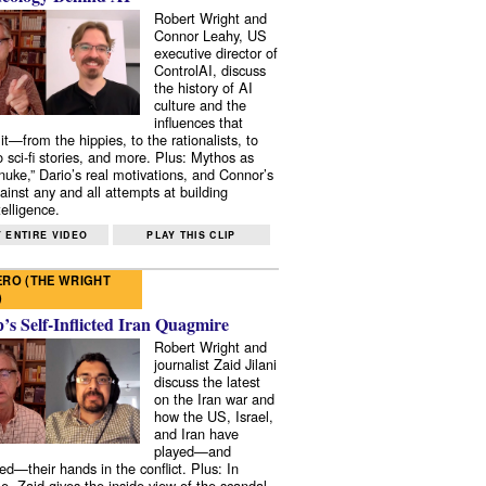
Robert Wright and
Connor Leahy, US
executive director of
ControlAI, discuss
the history of AI
culture and the
influences that
it—from the hippies, to the rationalists, to
o sci-fi stories, and more. Plus: Mythos as
 nuke,” Dario’s real motivations, and Connor’s
ainst any and all attempts at building
elligence.
 ENTIRE VIDEO
PLAY THIS CLIP
RO (THE WRIGHT
)
s Self-Inflicted Iran Quagmire
Robert Wright and
journalist Zaid Jilani
discuss the latest
on the Iran war and
how the US, Israel,
and Iran have
played—and
ed—their hands in the conflict. Plus: In
e, Zaid gives the inside view of the scandal