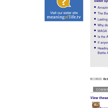
Sweet Sp
Amazin
The Bar
Lastin
Why did
MAGA f
Is the 
If anyo
Headin
Battle 
RECORDED:
Oc
COMM
View thes