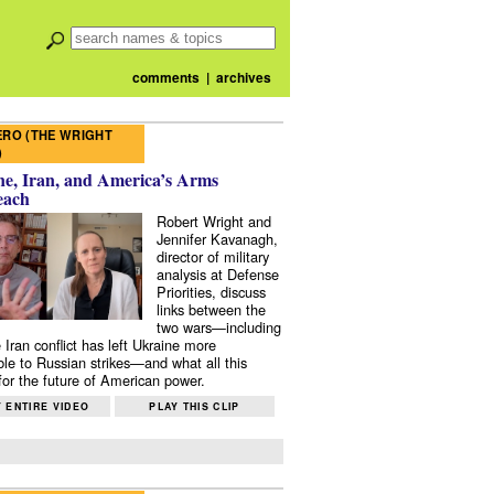
comments
|
archives
RO (THE WRIGHT
)
e, Iran, and America’s Arms
each
Robert Wright and
Jennifer Kavanagh,
director of military
analysis at Defense
Priorities, discuss
links between the
two wars—including
 Iran conflict has left Ukraine more
ble to Russian strikes—and what all this
or the future of American power.
 ENTIRE VIDEO
PLAY THIS CLIP