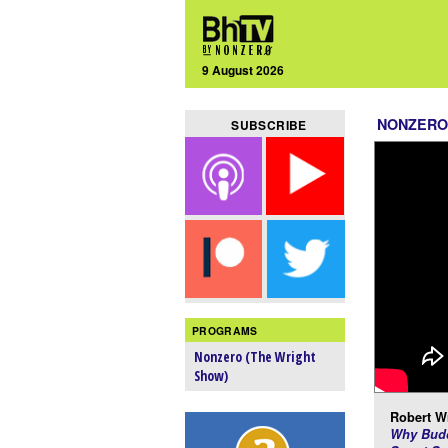
9 August 2026
NONZERO
SUBSCRIBE
PROGRAMS
Nonzero (The Wright
Show)
Robert Wr
Why Budd