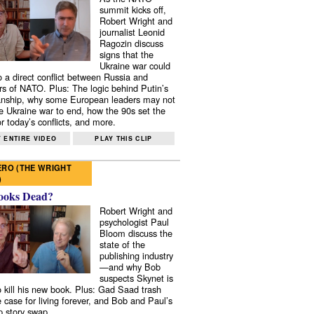
summit kicks off,
Robert Wright and
journalist Leonid
Ragozin discuss
signs that the
Ukraine war could
to a direct conflict between Russia and
 of NATO. Plus: The logic behind Putin’s
nship, why some European leaders may not
e Ukraine war to end, how the 90s set the
r today’s conflicts, and more.
 ENTIRE VIDEO
PLAY THIS CLIP
RO (THE WRIGHT
)
ooks Dead?
Robert Wright and
psychologist Paul
Bloom discuss the
state of the
publishing industry
—and why Bob
suspects Skynet is
to kill his new book. Plus: Gad Saad trash
e case for living forever, and Bob and Paul’s
p story swap.