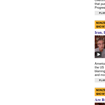
that pu
Progres
PLAY
NONZE
SHOW
Iran, 
America
the US 
blaming
and mo
PLAY
NONZE
SHOW
Are R