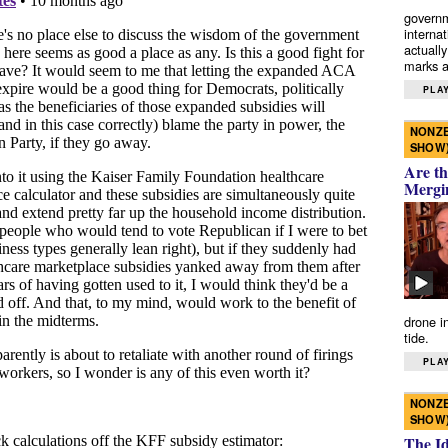
governm
interna
actually
marks a 
PLAY
NONZE
SHOW
Are th
Mergi
drone i
tide.
PLAY
NONZE
SHOW
The I