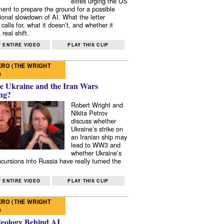
elites urging the US
ent to prepare the ground for a possible
tional slowdown of AI. What the letter
 calls for, what it doesn’t, and whether it
real shift.
 ENTIRE VIDEO
PLAY THIS CLIP
RO (THE WRIGHT
)
e Ukraine and the Iran Wars
ng?
Robert Wright and
Nikita Petrov
discuss whether
Ukraine’s strike on
an Iranian ship may
lead to WW3 and
whether Ukraine’s
ncursions into Russia have really turned the
 ENTIRE VIDEO
PLAY THIS CLIP
RO (THE WRIGHT
)
deology Behind AI