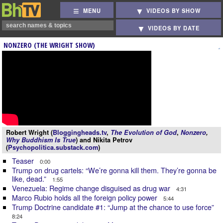
MENU
VIDEOS BY SHOW
VIDEOS BY DATE
NONZERO (THE WRIGHT SHOW)
Robert Wright (
Bloggingheads.tv
,
The Evolution of God
,
Nonzero
,
Why Buddhism Is True
) and Nikita Petrov
(
Psychopolitica.substack.com
)
Teaser
0:00
Trump on drug cartels: “We’re gonna kill them. They’re gonna be
like, dead.”
1:55
Venezuela: Regime change disguised as drug war
4:31
Marco Rubio holds all the foreign policy power
5:44
Trump Doctrine candidate #1: “Jump at the chance to use force”
8:24