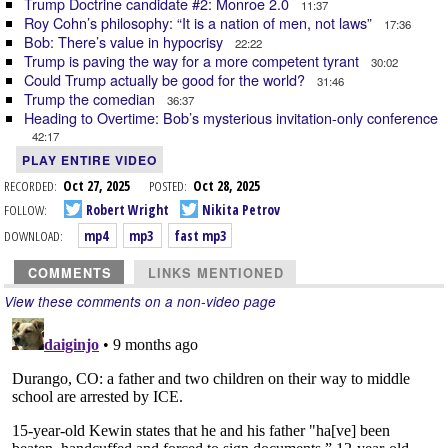
Trump Doctrine candidate #2: Monroe 2.0
11:37
Roy Cohn’s philosophy: “It is a nation of men, not laws”
17:36
Bob: There’s value in hypocrisy
22:22
Trump is paving the way for a more competent tyrant
30:02
Could Trump actually be good for the world?
31:46
Trump the comedian
36:37
Heading to Overtime: Bob’s mysterious invitation-only conference
42:17
PLAY ENTIRE VIDEO
RECORDED:
Oct 27, 2025
POSTED:
Oct 28, 2025
FOLLOW:
Robert Wright
Nikita Petrov
DOWNLOAD:
mp4
mp3
fast mp3
COMMENTS
LINKS MENTIONED
View these comments on a non-video page