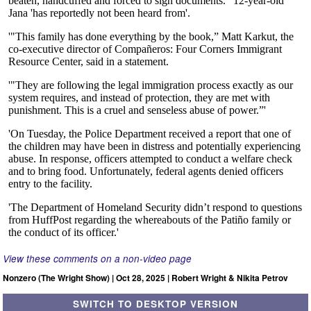
View these comments on a non-video page
Nonzero (The Wright Show) | Oct 28, 2025 | Robert Wright & Nikita Petrov
SWITCH TO DESKTOP VERSION