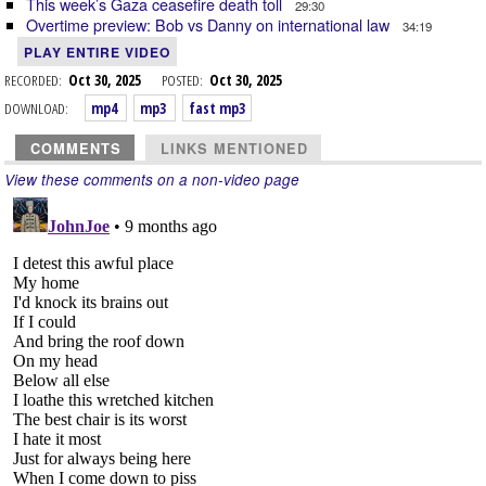
This week’s Gaza ceasefire death toll
29:30
Overtime preview: Bob vs Danny on international law
34:19
PLAY ENTIRE VIDEO
RECORDED:
Oct 30, 2025
POSTED:
Oct 30, 2025
DOWNLOAD:
mp4
mp3
fast mp3
COMMENTS
LINKS MENTIONED
View these comments on a non-video page