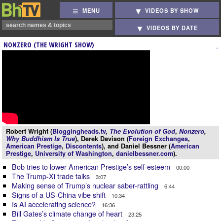
MENU
VIDEOS BY SHOW
VIDEOS BY DATE
NONZERO (THE WRIGHT SHOW)
Robert Wright (
Bloggingheads.tv
,
The Evolution of God
,
Nonzero
,
Why Buddhism Is True
), Derek Davison (
Foreign Exchanges
,
American Prestige
,
Discontents
), and Daniel Bessner (
American
Prestige
,
University of Washington
,
danielbessner.com
).
Bob tries to lower American Prestige’s self-esteem
00:00
The Trump-Xi trade talks
3:07
Making sense of Trump’s nuclear saber-rattling
6:44
Signs of a US-China vibe shift
10:34
Is AI accelerating science?
16:36
Bill Gates’s climate change of heart
23:25