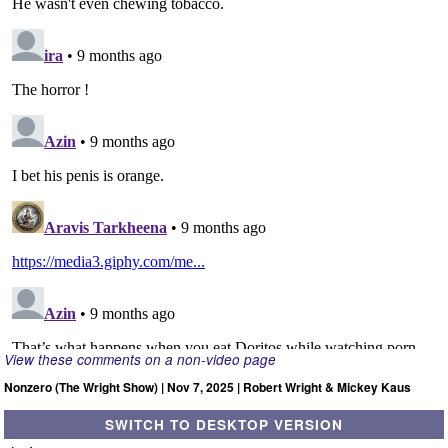
View these comments on a non-video page
Nonzero (The Wright Show) | Nov 7, 2025 | Robert Wright & Mickey Kaus
SWITCH TO DESKTOP VERSION