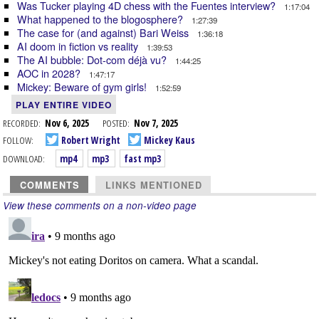
Was Tucker playing 4D chess with the Fuentes interview?
1:17:04
What happened to the blogosphere?
1:27:39
The case for (and against) Bari Weiss
1:36:18
AI doom in fiction vs reality
1:39:53
The AI bubble: Dot-com déjà vu?
1:44:25
AOC in 2028?
1:47:17
Mickey: Beware of gym girls!
1:52:59
PLAY ENTIRE VIDEO
RECORDED:
Nov 6, 2025
POSTED:
Nov 7, 2025
FOLLOW:
Robert Wright
Mickey Kaus
DOWNLOAD:
mp4
mp3
fast mp3
COMMENTS
LINKS MENTIONED
View these comments on a non-video page