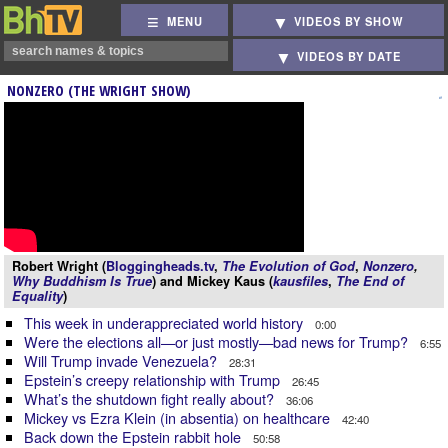
MENU
VIDEOS BY SHOW
VIDEOS BY DATE
NONZERO (THE WRIGHT SHOW)
Robert Wright (
Bloggingheads.tv
,
The Evolution of God
,
Nonzero
,
Why Buddhism Is True
) and Mickey Kaus (
kausfiles
,
The End of
Equality
)
This week in underappreciated world history
0:00
Were the elections all—or just mostly—bad news for Trump?
6:55
Will Trump invade Venezuela?
28:31
Epstein’s creepy relationship with Trump
26:45
What’s the shutdown fight really about?
36:06
Mickey vs Ezra Klein (in absentia) on healthcare
42:40
Back down the Epstein rabbit hole
50:58