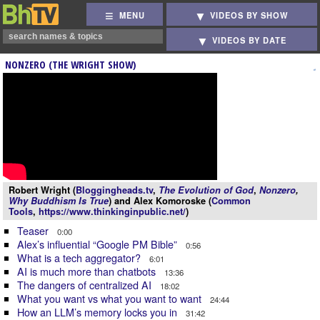
MENU
VIDEOS BY SHOW
VIDEOS BY DATE
NONZERO (THE WRIGHT SHOW)
Robert Wright (
Bloggingheads.tv
,
The Evolution of God
,
Nonzero
,
Why Buddhism Is True
) and Alex Komoroske (
Common
Tools
,
https://www.thinkinginpublic.net/
)
Teaser
0:00
Alex’s influential “Google PM Bible”
0:56
What is a tech aggregator?
6:01
AI is much more than chatbots
13:36
The dangers of centralized AI
18:02
What you want vs what you want to want
24:44
How an LLM’s memory locks you in
31:42