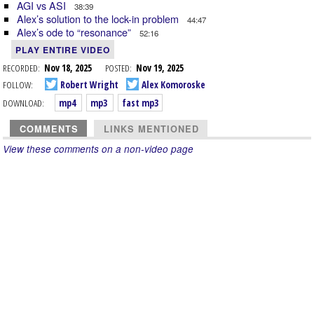
AGI vs ASI
38:39
Alex’s solution to the lock-in problem
44:47
Alex’s ode to “resonance”
52:16
PLAY ENTIRE VIDEO
RECORDED:
Nov 18, 2025
POSTED:
Nov 19, 2025
FOLLOW:
Robert Wright
Alex Komoroske
DOWNLOAD:
mp4
mp3
fast mp3
COMMENTS
LINKS MENTIONED
View these comments on a non-video page