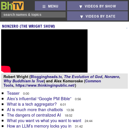
MENU
VIDEOS BY SHOW
VIDEOS BY DATE
NONZERO (THE WRIGHT SHOW)
Robert Wright (
Bloggingheads.tv
,
The Evolution of God
,
Nonzero
,
Why Buddhism Is True
) and Alex Komoroske (
Common
Tools
,
https://www.thinkinginpublic.net/
)
Teaser
0:00
Alex’s influential “Google PM Bible”
0:56
What is a tech aggregator?
6:01
AI is much more than chatbots
13:36
The dangers of centralized AI
18:02
What you want vs what you want to want
24:44
How an LLM’s memory locks you in
31:42