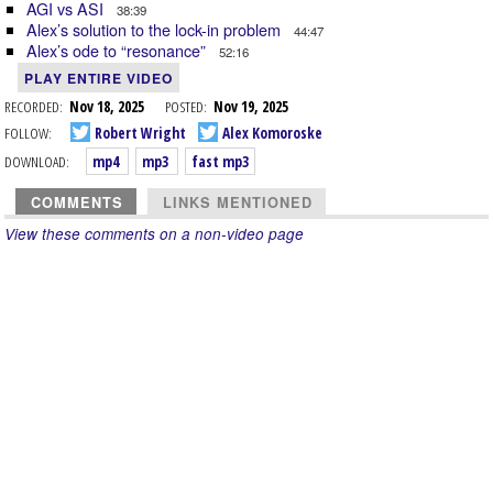
AGI vs ASI
38:39
Alex’s solution to the lock-in problem
44:47
Alex’s ode to “resonance”
52:16
PLAY ENTIRE VIDEO
RECORDED:
Nov 18, 2025
POSTED:
Nov 19, 2025
FOLLOW:
Robert Wright
Alex Komoroske
DOWNLOAD:
mp4
mp3
fast mp3
COMMENTS
LINKS MENTIONED
View these comments on a non-video page