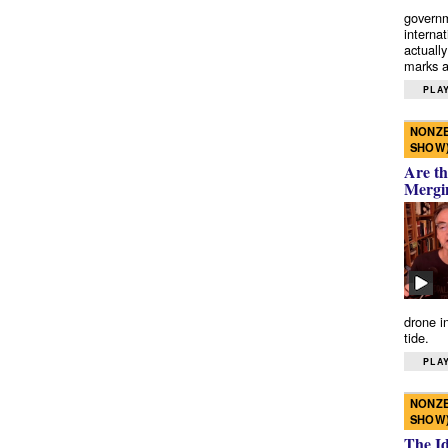
governm
interna
actually
marks a 
PLAY
NONZE
SHOW
Are th
Mergi
drone i
tide.
PLAY
NONZE
SHOW
The I