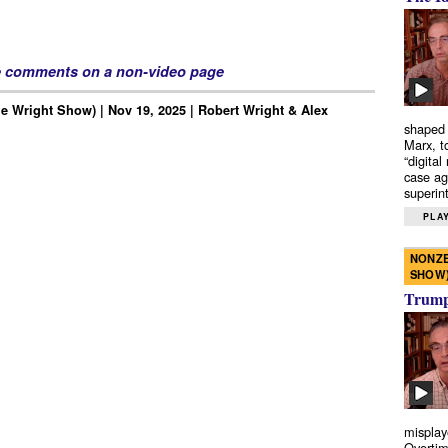
e comments on a non-video page
e Wright Show) | Nov 19, 2025 | Robert Wright & Alex
shaped 
Marx, t
“digital
case ag
superint
PLAY
NONZE
SHOW
Trump’
misplay
Overtim