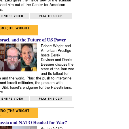
shed him out of the Center for American
s.
 ENTIRE VIDEO
PLAY THIS CLIP
RO (THE WRIGHT
)
Israel, and the Future of US Power
Robert Wright and
American Prestige
hosts Derek
Davison and Daniel
Bessner discuss the
state of the Iran war
and its fallout for
 and the world. Plus: the push to intertwine
and Israeli militaries, the problem with
 Bibi, Israel’s endgame for the Palestinians,
re.
 ENTIRE VIDEO
PLAY THIS CLIP
RO (THE WRIGHT
)
ussia and NATO Headed for War?
As the NATO