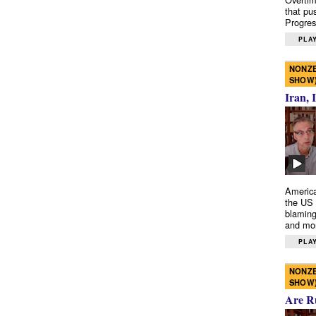
that pu
Progres
PLAY
NONZE
SHOW
Iran, 
America
the US 
blaming
and mo
PLAY
NONZE
SHOW
Are R