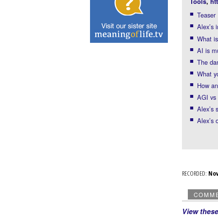
Tools
,
ht
Teaser
Alex’s 
What is
AI is 
The dan
What y
How an
AGI vs
Alex’s 
Alex’s 
RECORDED:
No
COMM
View thes