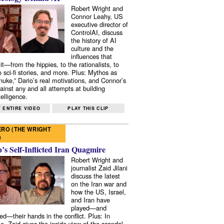
Robert Wright and
Connor Leahy, US
executive director of
ControlAI, discuss
the history of AI
culture and the
influences that
it—from the hippies, to the rationalists, to
o sci-fi stories, and more. Plus: Mythos as
 nuke,” Dario’s real motivations, and Connor’s
ainst any and all attempts at building
elligence.
 ENTIRE VIDEO
PLAY THIS CLIP
RO (THE WRIGHT
)
s Self-Inflicted Iran Quagmire
Robert Wright and
journalist Zaid Jilani
discuss the latest
on the Iran war and
how the US, Israel,
and Iran have
played—and
ed—their hands in the conflict. Plus: In
e, Zaid gives the inside view of the scandal