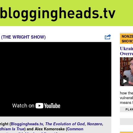
NONZE
 (THE WRIGHT SHOW)
SHOW
Ukrain
Overr
how the
vulnera
means f
PLAY
ight (
Bloggingheads.tv
,
The Evolution of God
,
Nonzero
,
hism Is True
) and Alex Komoroske (
Common