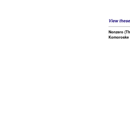
View thes
Nonzero (Th
Komoroske