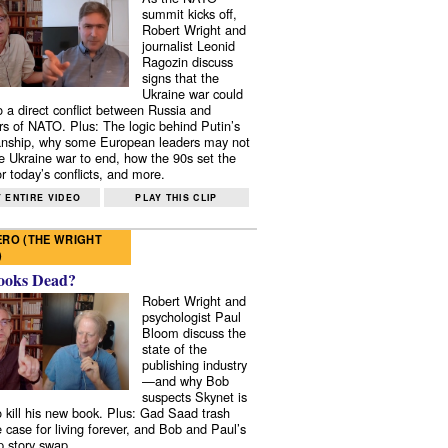
summit kicks off,
Robert Wright and
journalist Leonid
Ragozin discuss
signs that the
Ukraine war could
to a direct conflict between Russia and
 of NATO. Plus: The logic behind Putin’s
nship, why some European leaders may not
e Ukraine war to end, how the 90s set the
r today’s conflicts, and more.
 ENTIRE VIDEO
PLAY THIS CLIP
RO (THE WRIGHT
)
ooks Dead?
Robert Wright and
psychologist Paul
Bloom discuss the
state of the
publishing industry
—and why Bob
suspects Skynet is
to kill his new book. Plus: Gad Saad trash
e case for living forever, and Bob and Paul’s
p story swap.