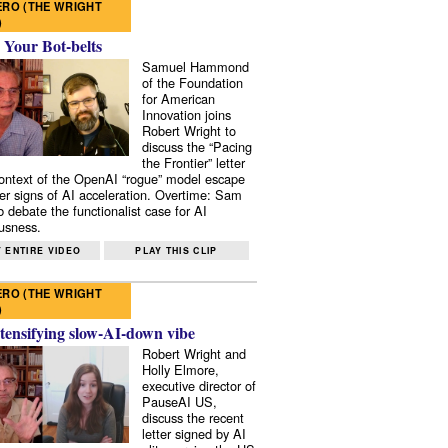
RO (THE WRIGHT
)
 Your Bot-belts
Samuel Hammond
of the Foundation
for American
Innovation joins
Robert Wright to
discuss the “Pacing
the Frontier” letter
context of the OpenAI “rogue” model escape
er signs of AI acceleration. Overtime: Sam
 debate the functionalist case for AI
usness.
 ENTIRE VIDEO
PLAY THIS CLIP
RO (THE WRIGHT
)
tensifying slow-AI-down vibe
Robert Wright and
Holly Elmore,
executive director of
PauseAI US,
discuss the recent
letter signed by AI