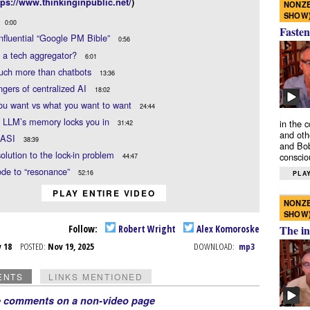
tps://www.thinkinginpublic.net/
)
NONZE
SHOW
0:00
Fasten
influential “Google PM Bible”
0:56
 a tech aggregator?
6:01
much more than chatbots
13:36
gers of centralized AI
18:02
ou want vs what you want to want
24:44
 LLM’s memory locks you in
in the 
31:42
and oth
 ASI
38:39
and Bob
solution to the lock-in problem
conscio
44:47
ode to “resonance”
52:16
PLAY
PLAY ENTIRE VIDEO
NONZE
SHOW
Follow:
Robert Wright
Alex Komoroske
The in
v 18
POSTED:
Nov 19, 2025
DOWNLOAD:
mp3
ENTS
LINKS MENTIONED
e comments on a non-video page