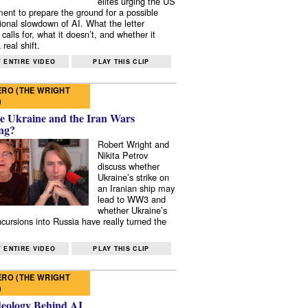
elites urging the US
ent to prepare the ground for a possible
tional slowdown of AI. What the letter
 calls for, what it doesn’t, and whether it
real shift.
 ENTIRE VIDEO
PLAY THIS CLIP
RO (THE WRIGHT
)
e Ukraine and the Iran Wars
ng?
Robert Wright and
Nikita Petrov
discuss whether
Ukraine’s strike on
an Iranian ship may
lead to WW3 and
whether Ukraine’s
ncursions into Russia have really turned the
 ENTIRE VIDEO
PLAY THIS CLIP
RO (THE WRIGHT
)
deology Behind AI