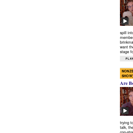
spill in
members
brinkma
want th
stage fo
PLAY
NONZE
SHOW
Are B
trying 
talk, th
cop-sto