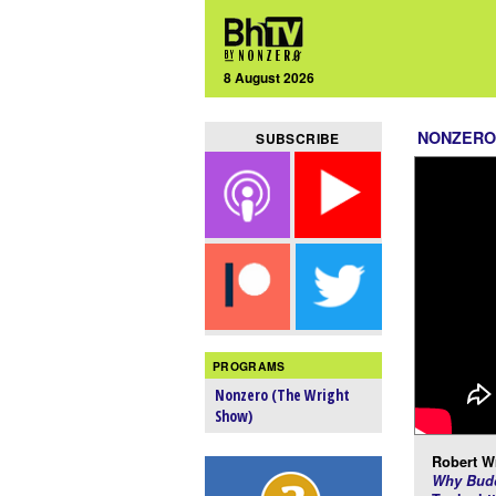
8 August 2026
NONZERO
SUBSCRIBE
PROGRAMS
Nonzero (The Wright
Show)
Robert Wr
Why Budd