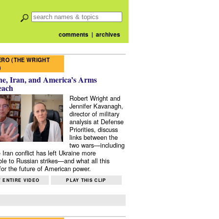
comments
|
archives
RO (THE WRIGHT
)
e, Iran, and America’s Arms
each
Robert Wright and
Jennifer Kavanagh,
director of military
analysis at Defense
Priorities, discuss
links between the
two wars—including
 Iran conflict has left Ukraine more
ble to Russian strikes—and what all this
or the future of American power.
 ENTIRE VIDEO
PLAY THIS CLIP