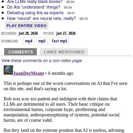
Are LLMs really black boxes?
46:24
Do AIs “understand” things?
56:34
Debating using AIs as experts
59:51
How “neural” are neural nets, really?
69:16
PLAY ENTIRE VIDEO
RECORDED:
Jan 20, 2026
POSTED:
Jan 27, 2026
DOWNLOAD:
mp4
mp3
fast mp3
COMMENTS
LINKS MENTIONED
View these comments on a non-video page