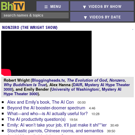
MENU
VIDEOS BY SHOW
VIDEOS BY DATE
NONZERO (THE WRIGHT SHOW)
Robert Wright (
Bloggingheads.tv
,
The Evolution of God
,
Nonzero
,
Why Buddhism Is True
), Alex Hanna (
DAIR
,
Mystery AI Hype Theater
3000
), and Emily Bender (
University of Washington/
,
Mystery AI
Hype Theater 3000
).
Alex and Emily’s book, The AI Con
00:00
Beyond the AI booster-doomer spectrum
4:46
What—and who—is AI actually useful for?
10:28
The AI productivity question(s)
19:54
Emily: AI won’t take your job, it’ll just make it shi**ier
30:49
Stochastic parrots, Chinese rooms, and semantics
39:50