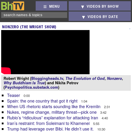
MENU
VIDEOS BY SHOW
VIDEOS BY DATE
NONZERO (THE WRIGHT SHOW)
Robert Wright (
Bloggingheads.tv
,
The Evolution of God
,
Nonzero
,
Why Buddhism Is True
) and Nikita Petrov
(
Psychopolitica.substack.com
)
Teaser
0:00
Spain: the one country that got it right
1:04
When US rhetoric starts sounding like the Kremlin
2:31
Nukes, regime change, military threat—pick one
3:42
Rubio’s “ridiculous” explanation for attacking Iran
4:40
Iran’s restraint: from Soleimani to Khamenei
5:55
Trump had leverage over Bibi. He didn’t use it.
10:30