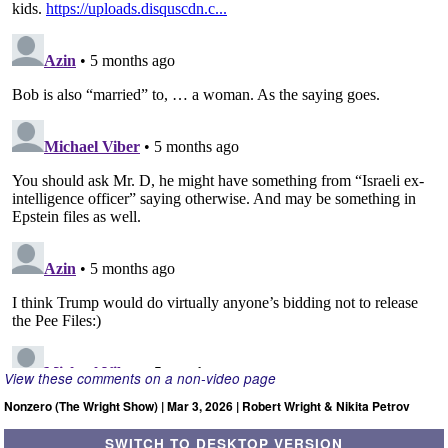
View these comments on a non-video page
Nonzero (The Wright Show) | Mar 3, 2026 | Robert Wright & Nikita Petrov
SWITCH TO DESKTOP VERSION