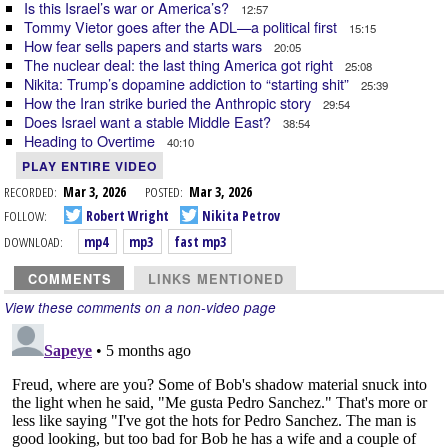
Is this Israel’s war or America’s?
12:57
Tommy Vietor goes after the ADL—a political first
15:15
How fear sells papers and starts wars
20:05
The nuclear deal: the last thing America got right
25:08
Nikita: Trump’s dopamine addiction to “starting shit”
25:39
How the Iran strike buried the Anthropic story
29:54
Does Israel want a stable Middle East?
38:54
Heading to Overtime
40:10
PLAY ENTIRE VIDEO
RECORDED:
Mar 3, 2026
POSTED:
Mar 3, 2026
FOLLOW:
Robert Wright
Nikita Petrov
DOWNLOAD:
mp4
mp3
fast mp3
COMMENTS
LINKS MENTIONED
View these comments on a non-video page