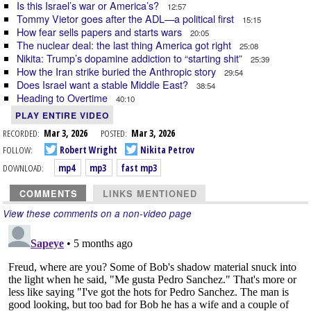
Is this Israel’s war or America’s?
12:57
Tommy Vietor goes after the ADL—a political first
15:15
How fear sells papers and starts wars
20:05
The nuclear deal: the last thing America got right
25:08
Nikita: Trump’s dopamine addiction to “starting shit”
25:39
How the Iran strike buried the Anthropic story
29:54
Does Israel want a stable Middle East?
38:54
Heading to Overtime
40:10
PLAY ENTIRE VIDEO
RECORDED:
Mar 3, 2026
POSTED:
Mar 3, 2026
FOLLOW:
Robert Wright
Nikita Petrov
DOWNLOAD:
mp4
mp3
fast mp3
COMMENTS
LINKS MENTIONED
View these comments on a non-video page