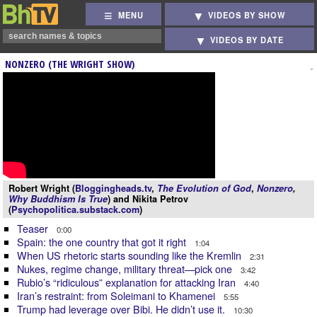
MENU
VIDEOS BY SHOW
VIDEOS BY DATE
NONZERO (THE WRIGHT SHOW)
Robert Wright (
Bloggingheads.tv
,
The Evolution of God
,
Nonzero
,
Why Buddhism Is True
) and Nikita Petrov
(
Psychopolitica.substack.com
)
Teaser
0:00
Spain: the one country that got it right
1:04
When US rhetoric starts sounding like the Kremlin
2:31
Nukes, regime change, military threat—pick one
3:42
Rubio’s “ridiculous” explanation for attacking Iran
4:40
Iran’s restraint: from Soleimani to Khamenei
5:55
Trump had leverage over Bibi. He didn’t use it.
10:30