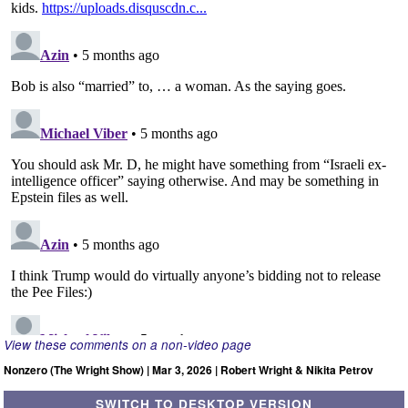
View these comments on a non-video page
Nonzero (The Wright Show) | Mar 3, 2026 | Robert Wright & Nikita Petrov
SWITCH TO DESKTOP VERSION